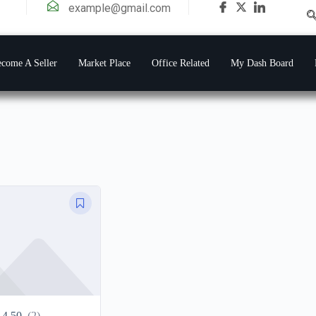
example@gmail.com
come A Seller
Market Place
Office Related
My Dash Board
4.50
(2)