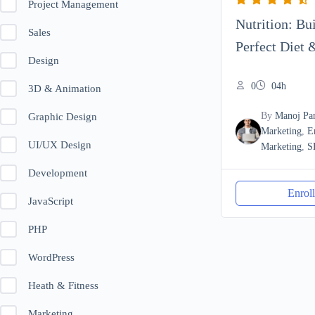
Project Management
Nutrition: Bu
Sales
Perfect Diet 
Design
0
04h
3D & Animation
By
Manoj Pa
Graphic Design
Marketing
,
E
UI/UX Design
Marketing
,
S
Development
Enrol
JavaScript
PHP
WordPress
Heath & Fitness
Marketing