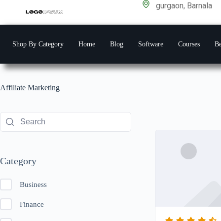
gurgaon, Barnala
Shop By Category
Home
Blog
Software
Courses
Be
Affiliate Marketing
Category
Business
Finance