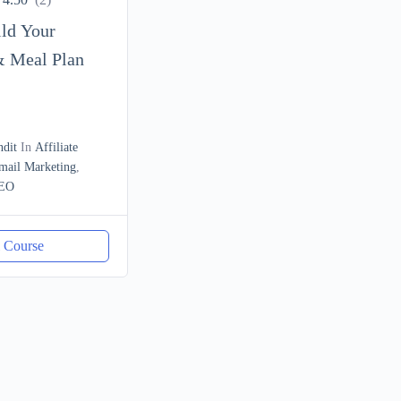
ild Your
& Meal Plan
ndit
In
Affiliate
mail Marketing
,
EO
l Course