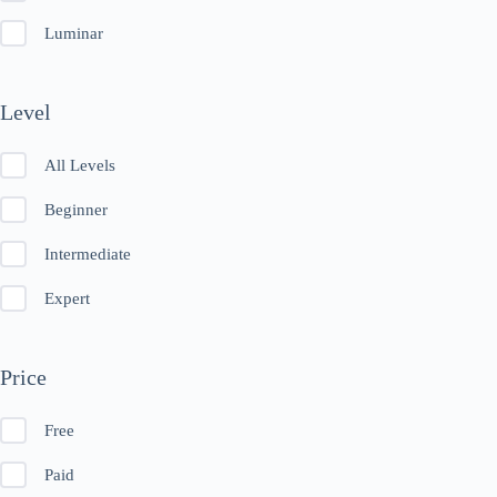
Luminar
Level
All Levels
Beginner
Intermediate
Expert
Price
Free
Paid