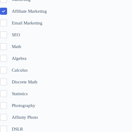
Affiliate Marketing
Email Marketing
SEO
Math
Algebra
Calculus
Discrete Math
Statistics
Photography
Affinity Photo
DSLR