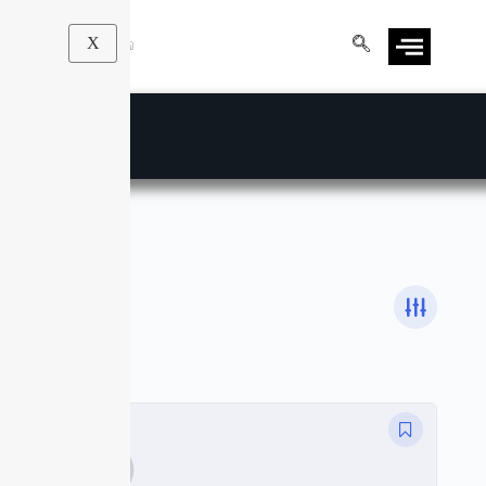
X
Email Marketing
Courses