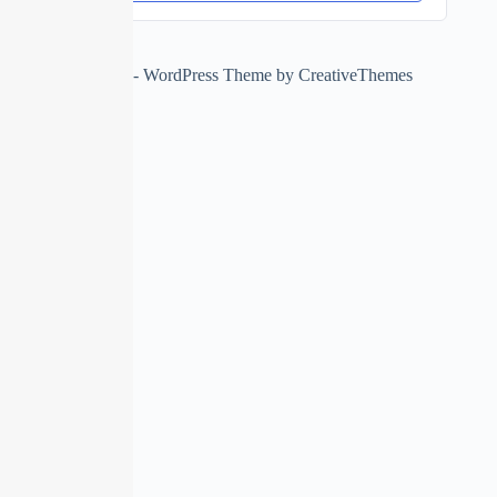
Copyright © 2026 - WordPress Theme by
CreativeThemes