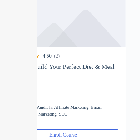
4.50
(2)
Nutrition: Build Your Perfect Diet & Meal
Plan
0
04h
By
Manoj Pandit
In
Affiliate Marketing
,
Email
Marketing
,
Marketing
,
SEO
Enroll Course