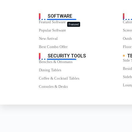
SOFTWARE
Featurd Software
Cabin
Featured
Popular Software
Scree
New Arrival
Outdo
Best Combo Offer
Floor
SECURITY TOOLS
TE
Side 
Benches & Ottomans
Besid
Dining Tables
Sideb
Coffee & Cocktail Tables
Loung
Consoles & Desks