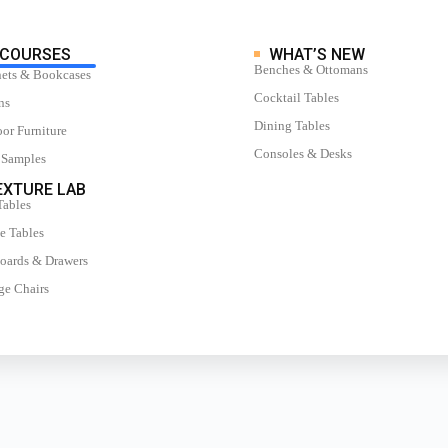
COURSES
WHAT’S NEW
Benches & Ottomans
ets & Bookcases
Cocktail Tables
ns
Dining Tables
or Furniture
Consoles & Desks
 Samples
XTURE LAB
Tables
e Tables
oards & Drawers
e Chairs