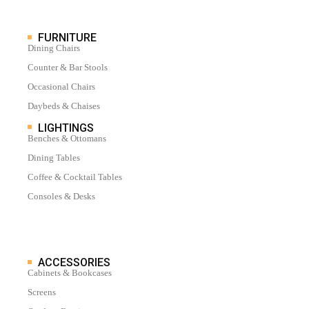
FURNITURE
Dining Chairs
Counter & Bar Stools
Occasional Chairs
Daybeds & Chaises
LIGHTINGS
Benches & Ottomans
Dining Tables
Coffee & Cocktail Tables
Consoles & Desks
ACCESSORIES
Cabinets & Bookcases
Screens