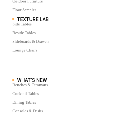
Outdoor Furniture
Floor Samples
TEXTURE LAB
Side Tables
Beside Tables
Sideboards & Drawers
Lounge Chairs
WHAT’S NEW
Benches & Ottomans
Cocktail Tables
Dining Tables
Consoles & Desks