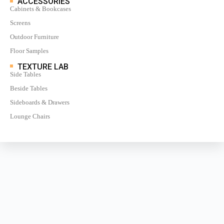
ACCESSORIES
Cabinets & Bookcases
Screens
Outdoor Furniture
Floor Samples
TEXTURE LAB
Side Tables
Beside Tables
Sideboards & Drawers
Lounge Chairs