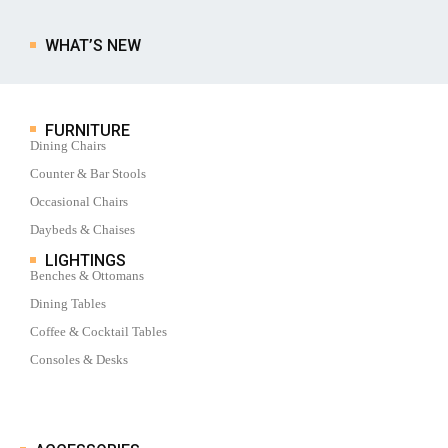
WHAT’S NEW
FURNITURE
Dining Chairs
Counter & Bar Stools
Occasional Chairs
Daybeds & Chaises
LIGHTINGS
Benches & Ottomans
Dining Tables
Coffee & Cocktail Tables
Consoles & Desks