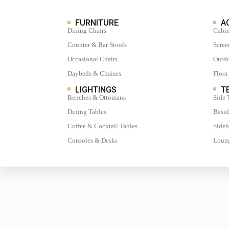
FURNITURE
A
Dining Chairs
Cabin
Counter & Bar Stools
Scree
Occasional Chairs
Outdo
Daybeds & Chaises
Floor
LIGHTINGS
TE
Benches & Ottomans
Side 
Dining Tables
Besid
Coffee & Cocktail Tables
Sideb
Consoles & Desks
Loung