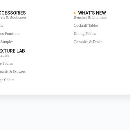
CCESSORIES
WHAT’S NEW
ets & Bookcases
Benches & Ottomans
ns
Cocktail Tables
or Furniture
Dining Tables
 Samples
Consoles & Desks
XTURE LAB
Tables
e Tables
oards & Drawers
e Chairs