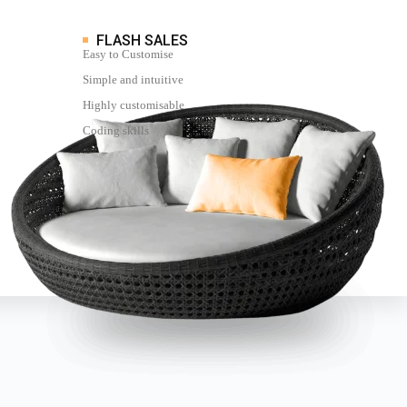
FLASH SALES
Easy to Customise
Simple and intuitive
Highly customisable
Coding skills