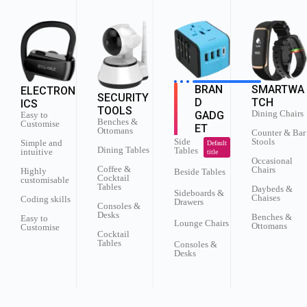
SMARTWA
BRAN
ELECTRON
SECURITY
TCH
D
ICS
TOOLS
Dining Chairs
GADG
Easy to
Benches &
Customise
ET
Ottomans
Counter & Bar
Stools
Side
Simple and
Default
Dining Tables
Tables
intuitive
title
Occasional
Coffee &
Chairs
Highly
Beside Tables
Cocktail
customisable
Tables
Daybeds &
Sideboards &
Chaises
Coding skills
Drawers
Consoles &
Desks
Benches &
Easy to
Lounge Chairs
Ottomans
Customise
Cocktail
Tables
Consoles &
Desks