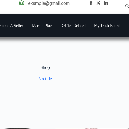
example@gmail.com
come A Seller
Market Place
Office Related
My Dash Board
Shop
No title