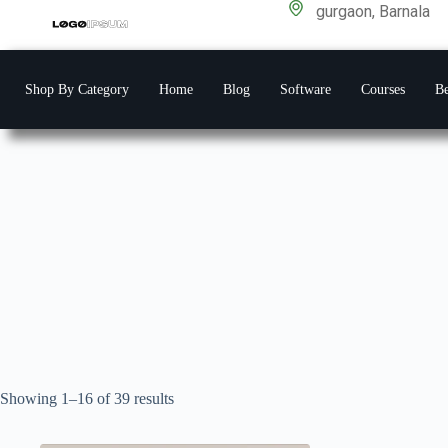
gurgaon, Barnala
Shop By Category
Home
Blog
Software
Courses
Be
Showing 1–16 of 39 results