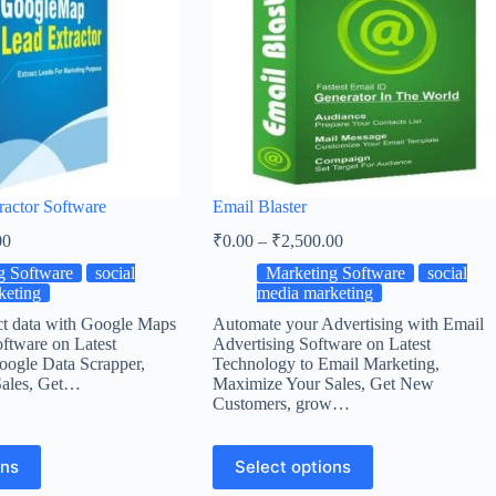
ractor Software
Email Blaster
00
₹
0.00
–
₹
2,500.00
g Software
social
Marketing Software
social
keting
media marketing
ct data with Google Maps
Automate your Advertising with Email
ftware on Latest
Advertising Software on Latest
oogle Data Scrapper,
Technology to Email Marketing,
Sales, Get…
Maximize Your Sales, Get New
Customers, grow…
ons
Select options