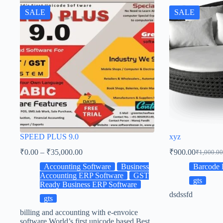
SALE
SALE
SPEED PLUS 9.0
xyz
₹
0.00
–
₹
35,000.00
₹
900.00
₹
1,000.00
Accounting Software
Business
Barcode 
Accounting ERP Software
GST
gts
Ready Business ERP Software
dsdssfd
gts
billing and accounting with e-envoice
software World’s first unicode based Best