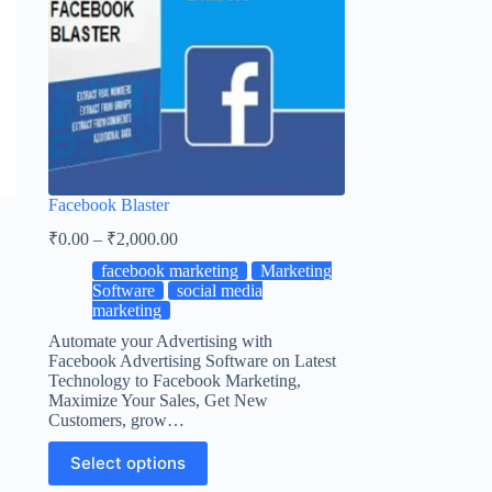
Facebook Blaster
₹
0.00
–
₹
2,000.00
facebook marketing
Marketing
Software
social media
marketing
Automate your Advertising with
Facebook Advertising Software on Latest
Technology to Facebook Marketing,
Maximize Your Sales, Get New
Customers, grow…
Select options