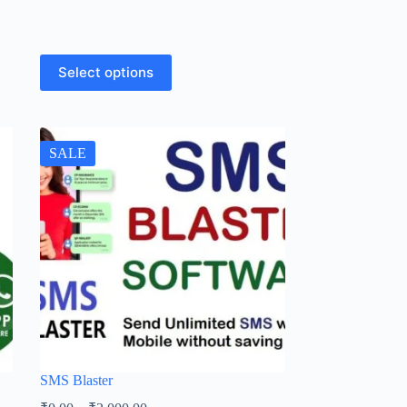
Select options
SALE
SMS Blaster