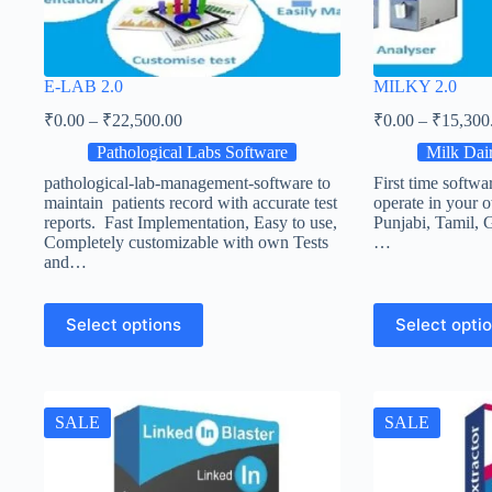
E-LAB 2.0
MILKY 2.0
₹
0.00
–
₹
22,500.00
₹
0.00
–
₹
15,300
Pathological Labs Software
Milk Dair
pathological-lab-management-software to
First time softwa
maintain patients record with accurate test
operate in your 
reports. Fast Implementation, Easy to use,
Punjabi, Tamil, G
Completely customizable with own Tests
…
and…
Select options
Select opti
SALE
SALE