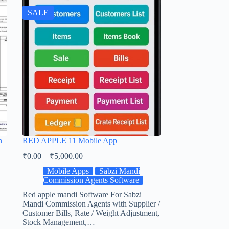
SALE
n
RED APPLE 11 Mobile App
₹
0.00
–
₹
5,000.00
Mobile Apps
Sabzi Mandi
Commission Agents Software
Red apple mandi Software For Sabzi
Mandi Commission Agents with Supplier /
Customer Bills, Rate / Weight Adjustment,
Stock Management,…