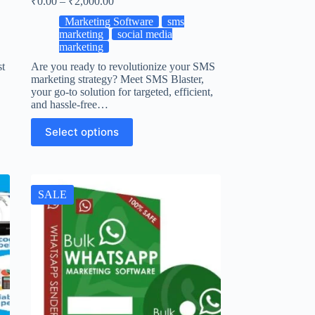
₹
0.00
–
₹
2,000.00
Marketing Software
sms
marketing
social media
marketing
st
Are you ready to revolutionize your SMS
marketing strategy? Meet SMS Blaster,
your go-to solution for targeted, efficient,
and hassle-free…
Select options
SALE