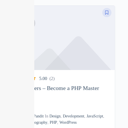
5.00
(2)
PHP Beginners – Become a PHP Master
0
22h30m
By
Manoj Pandit
In
Design
,
Development
,
JavaScript
,
Math
,
Photography
,
PHP
,
WordPress