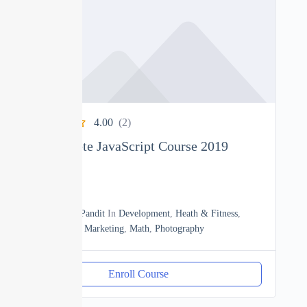
4.00
(2)
The Complete JavaScript Course 2019
0
18h20m
By
Manoj Pandit
In
Development
,
Heath & Fitness
,
JavaScript
,
Marketing
,
Math
,
Photography
Enroll Course