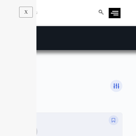
X
JavaScript
Courses