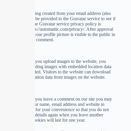
detection.
An anonymized string created from your email address (also
called a hash) may be provided to the Gravatar service to see if
you are using it. The Gravatar service privacy policy is
available here: https://automattic.com/privacy/. After approval
of your comment, your profile picture is visible to the public in
the context of your comment.
Media
Suggested text:
If you upload images to the website, you
should avoid uploading images with embedded location data
(EXIF GPS) included. Visitors to the website can download
and extract any location data from images on the website.
Cookies
Suggested text:
If you leave a comment on our site you may
opt-in to saving your name, email address and website in
cookies. These are for your convenience so that you do not
have to fill in your details again when you leave another
comment. These cookies will last for one year.