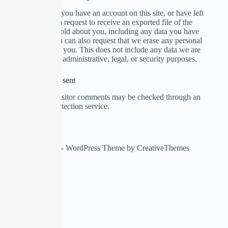
Suggested text:
If you have an account on this site, or have left
comments, you can request to receive an exported file of the
personal data we hold about you, including any data you have
provided to us. You can also request that we erase any personal
data we hold about you. This does not include any data we are
obliged to keep for administrative, legal, or security purposes.
Where your data is sent
Suggested text:
Visitor comments may be checked through an
automated spam detection service.
Copyright © 2026 - WordPress Theme by
CreativeThemes