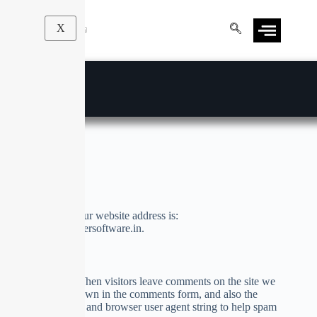
X
Privacy Policy
Who we are
Suggested text:
Our website address is:
http://academi.solversoftware.in.
Comments
Suggested text:
When visitors leave comments on the site we
collect the data shown in the comments form, and also the
visitor’s IP address and browser user agent string to help spam