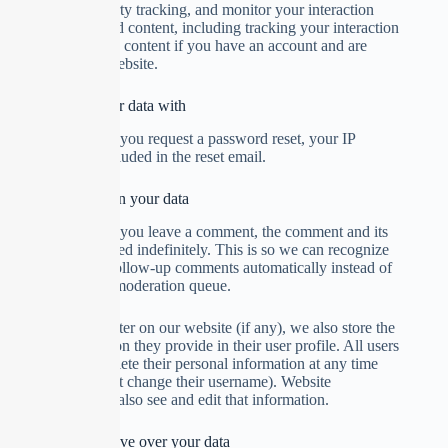
additional third-party tracking, and monitor your interaction
with that embedded content, including tracking your interaction
with the embedded content if you have an account and are
logged in to that website.
Who we share your data with
Suggested text:
If you request a password reset, your IP
address will be included in the reset email.
How long we retain your data
Suggested text:
If you leave a comment, the comment and its
metadata are retained indefinitely. This is so we can recognize
and approve any follow-up comments automatically instead of
holding them in a moderation queue.
For users that register on our website (if any), we also store the
personal information they provide in their user profile. All users
can see, edit, or delete their personal information at any time
(except they cannot change their username). Website
administrators can also see and edit that information.
What rights you have over your data