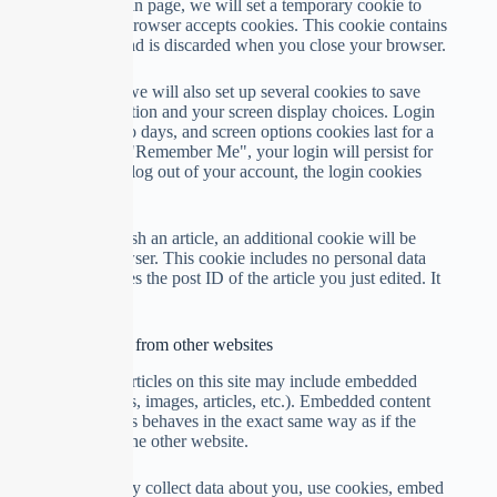
If you visit our login page, we will set a temporary cookie to
determine if your browser accepts cookies. This cookie contains
no personal data and is discarded when you close your browser.
When you log in, we will also set up several cookies to save
your login information and your screen display choices. Login
cookies last for two days, and screen options cookies last for a
year. If you select "Remember Me", your login will persist for
two weeks. If you log out of your account, the login cookies
will be removed.
If you edit or publish an article, an additional cookie will be
saved in your browser. This cookie includes no personal data
and simply indicates the post ID of the article you just edited. It
expires after 1 day.
Embedded content from other websites
Suggested text:
Articles on this site may include embedded
content (e.g. videos, images, articles, etc.). Embedded content
from other websites behaves in the exact same way as if the
visitor has visited the other website.
These websites may collect data about you, use cookies, embed