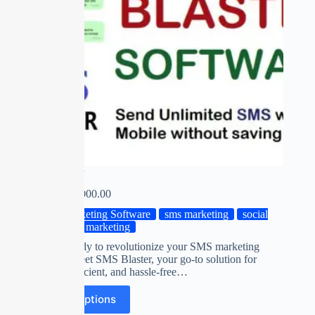
SMS Blaster
₹
0.00
–
₹
2,000.00
Marketing Software
sms marketing
social
media marketing
Are you ready to revolutionize your SMS marketing
strategy? Meet SMS Blaster, your go-to solution for
targeted, efficient, and hassle-free…
Select options