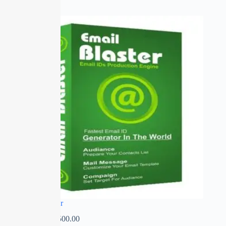
SALE
Email Blaster
₹
0.00
–
₹
2,500.00