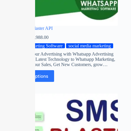
Whatsapp Blaster API
₹
0.00
–
₹
11,988.00
Marketing Software
social media marketing
Automate your Advertising with Whatsapp Advertising
Software on Latest Technology to Whatsapp Marketing,
Maximize Your Sales, Get New Customers, grow…
Select options
SALE