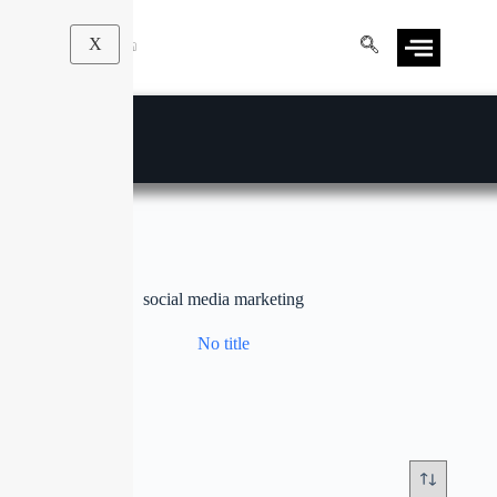
X
social media marketing
No title