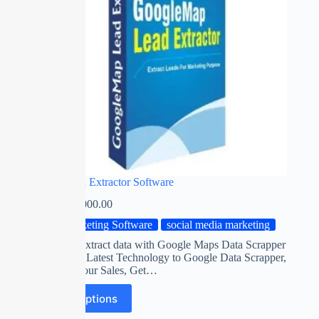
Google Data Extractor Software
₹
0.00
–
₹
2,000.00
Marketing Software
social media marketing
Automatic Extract data with Google Maps Data Scrapper
Software on Latest Technology to Google Data Scrapper,
Maximize Your Sales, Get…
Select options