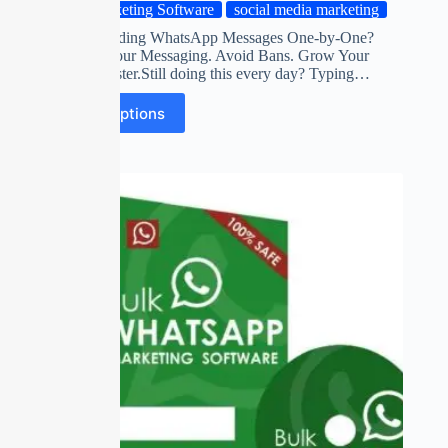
Marketing Software
social media marketing
Tired of Sending WhatsApp Messages One-by-One?
Automate Your Messaging. Avoid Bans. Grow Your
Business Faster.Still doing this every day? Typing…
Select options