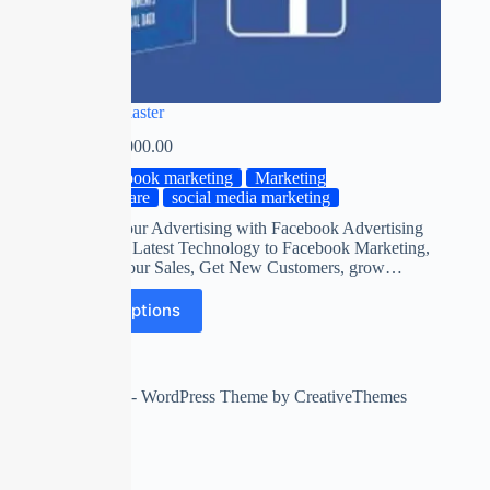
Facebook Blaster
₹
0.00
–
₹
2,000.00
facebook marketing
Marketing
Software
social media marketing
Automate your Advertising with Facebook Advertising
Software on Latest Technology to Facebook Marketing,
Maximize Your Sales, Get New Customers, grow…
Select options
Copyright © 2026 - WordPress Theme by
CreativeThemes