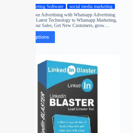
Marketing Software
social media marketing
Automate your Advertising with Whatsapp Advertising
Software on Latest Technology to Whatsapp Marketing,
Maximize Your Sales, Get New Customers, grow…
Select options
SALE