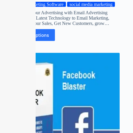
Marketing Software
social media marketing
Automate your Advertising with Email Advertising
Software on Latest Technology to Email Marketing,
Maximize Your Sales, Get New Customers, grow…
Select options
SALE