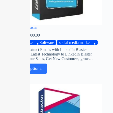
Linked in Blaster
₹
0.00
–
₹
2,000.00
Marketing Software
social media marketing
Automatic Extract Emails with LinkedIn Blaster
Software on Latest Technology to LinkedIn Blaster,
Maximize Your Sales, Get New Customers, grow…
Select options
SALE