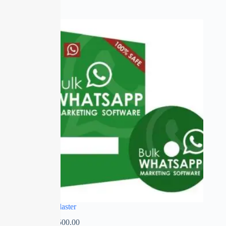
SALE
Whatsapp Blaster
₹
0.00
–
₹
2,500.00