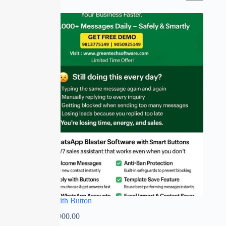
SALE
Whatsapp with Button
₹
0.00
–
₹
7,000.00