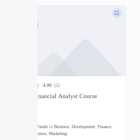
4.00
(2)
Complete Financial Analyst Course
0
17h20m
By
Manoj Pandit
In
Business
,
Development
,
Finance
,
Heath & Fitness
,
Marketing