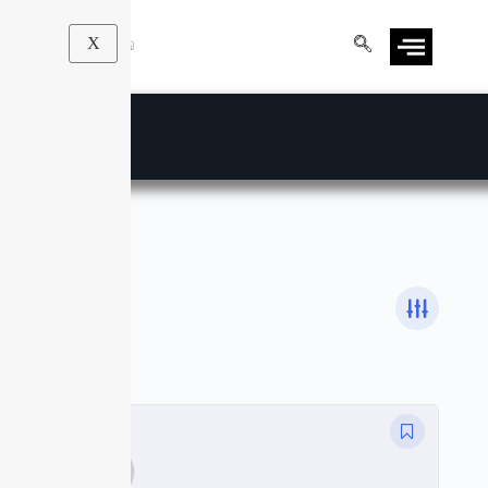
X
Heath & Fitness
Courses