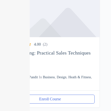
4.00
(2)
Sales Training: Practical Sales Techniques
0
02h20m
By
Manoj Pandit
In
Business
,
Design
,
Heath & Fitness
,
Sales
Enroll Course