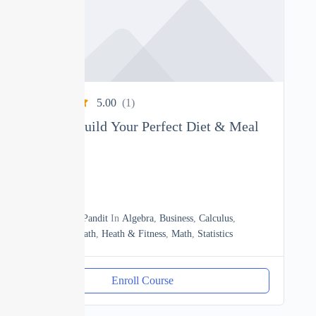
5.00
(1)
Nutrition: Build Your Perfect Diet & Meal
Plan
0
04h
By
Manoj Pandit
In
Algebra
,
Business
,
Calculus
,
Discrete Math
,
Heath & Fitness
,
Math
,
Statistics
Enroll Course