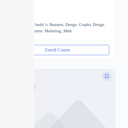
0
13h20m
By
Manoj Pandit
In
Business
,
Design
,
Graphic Design
,
Heath & Fitness
,
Marketing
,
Math
Enroll Course