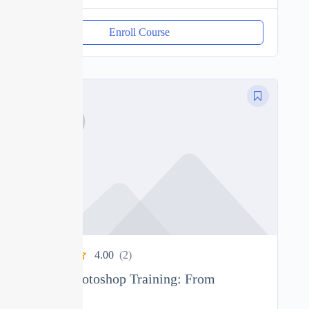
Enroll Course
4.00
(2)
Ultimate Photoshop Training: From
Beginner