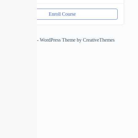
Enroll Course
Copyright © 2026 - WordPress Theme by
CreativeThemes