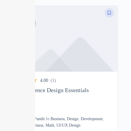
4.00
(1)
User Experience Design Essentials
0
10h40m
By
Manoj Pandit
In
Business
,
Design
,
Development
,
Heath & Fitness
,
Math
,
UI/UX Design