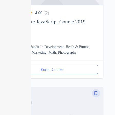
4.00
(2)
The Complete JavaScript Course 2019
0
18h20m
By
Manoj Pandit
In
Development
,
Heath & Fitness
,
JavaScript
,
Marketing
,
Math
,
Photography
Enroll Course