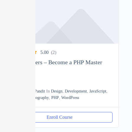
5.00
(2)
PHP Beginners – Become a PHP Master
0
22h30m
By
Manoj Pandit
In
Design
,
Development
,
JavaScript
,
Math
,
Photography
,
PHP
,
WordPress
Enroll Course