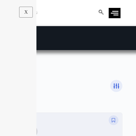
X
Math
Courses