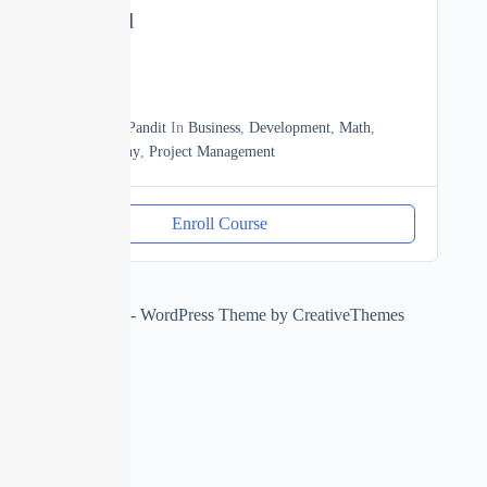
to Advanced
0
03h20m
By
Manoj Pandit
In
Business
,
Development
,
Math
,
Photography
,
Project Management
Enroll Course
Copyright © 2026 - WordPress Theme by
CreativeThemes