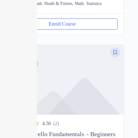
Discrete Math
,
Heath & Fitness
,
Math
,
Statistics
Enroll Course
4.50
(2)
Complete Trello Fundamentals – Beginners