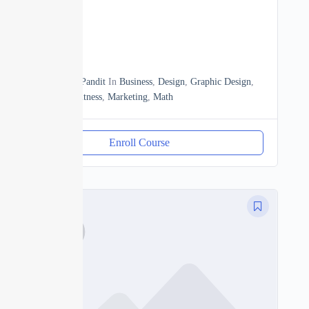
Beginner
0
13h20m
By
Manoj Pandit
In
Business
,
Design
,
Graphic Design
,
Heath & Fitness
,
Marketing
,
Math
Enroll Course