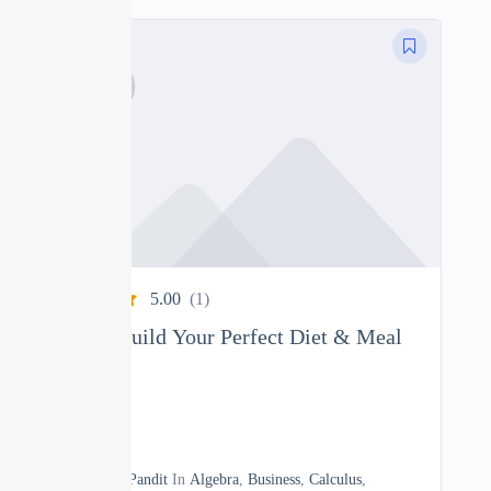
5.00
(1)
Nutrition: Build Your Perfect Diet & Meal
Plan
0
04h
By
Manoj Pandit
In
Algebra
,
Business
,
Calculus
,