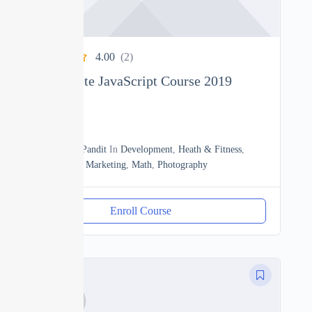
4.00
(2)
The Complete JavaScript Course 2019
0
18h20m
By
Manoj Pandit
In
Development
,
Heath & Fitness
,
JavaScript
,
Marketing
,
Math
,
Photography
Enroll Course