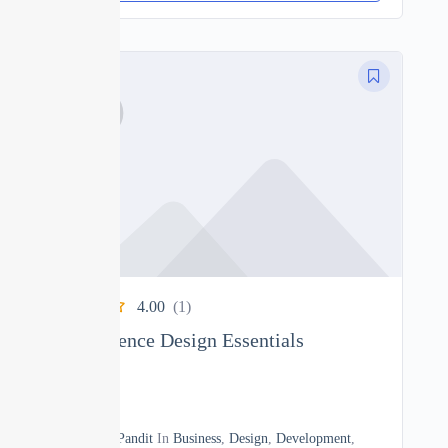
4.00
(1)
User Experience Design Essentials
0
10h40m
By
Manoj Pandit
In
Business
,
Design
,
Development
,