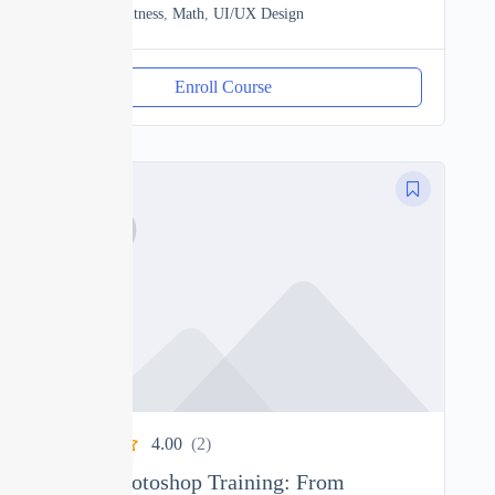
Heath & Fitness
,
Math
,
UI/UX Design
Enroll Course
4.00
(2)
Ultimate Photoshop Training: From