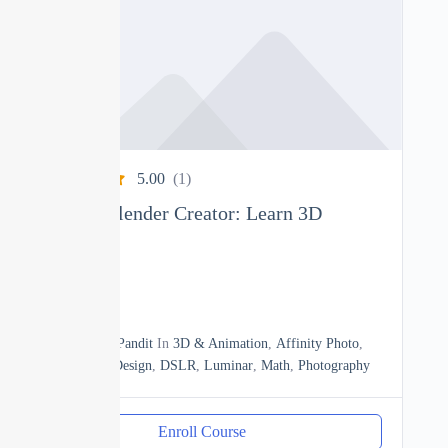
5.00
(1)
Complete Blender Creator: Learn 3D
Modelling
0
15h20m
By
Manoj Pandit
In
3D & Animation
,
Affinity Photo
,
Business
,
Design
,
DSLR
,
Luminar
,
Math
,
Photography
Enroll Course