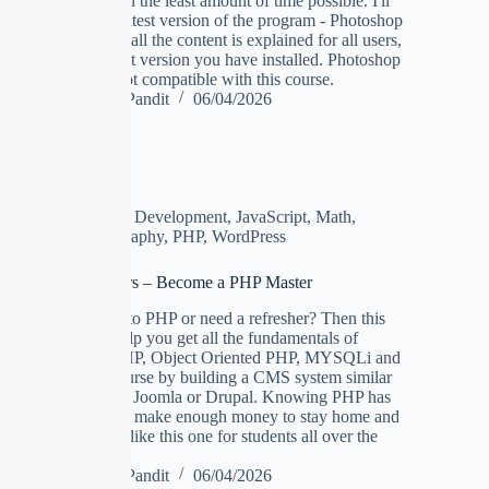
the job done in the least amount of time possible. I'll
be using the latest version of the program - Photoshop
CC 2019, but all the content is explained for all users,
no matter what version you have installed. Photoshop
Elements is not compatible with this course.
Manoj Pandit
06/04/2026
Design
,
Development
,
JavaScript
,
Math
,
Photography
,
PHP
,
WordPress
PHP Beginners – Become a PHP Master
Are you new to PHP or need a refresher? Then this
course will help you get all the fundamentals of
Procedural PHP, Object Oriented PHP, MYSQLi and
ending the course by building a CMS system similar
to WordPress, Joomla or Drupal. Knowing PHP has
allowed me to make enough money to stay home and
make courses like this one for students all over the
world.
Manoj Pandit
06/04/2026