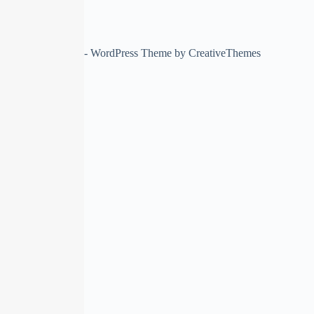
Copyright © 2026 - WordPress Theme by
CreativeThemes