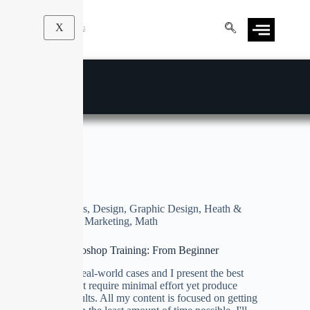
X
Graphic Design
Business
,
Design
,
Graphic Design
,
Heath &
Fitness
,
Marketing
,
Math
Ultimate Photoshop Training: From Beginner
We focus on real-world cases and I present the best
techniques that require minimal effort yet produce
maximum results. All my content is focused on getting