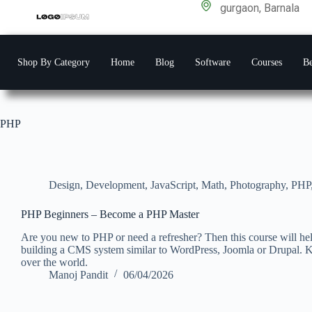
gurgaon, Barnala
Shop By Category
Home
Blog
Software
Courses
Be
PHP
Design
,
Development
,
JavaScript
,
Math
,
Photography
,
PHP
PHP Beginners – Become a PHP Master
Are you new to PHP or need a refresher? Then this course will h
building a CMS system similar to WordPress, Joomla or Drupal. 
over the world.
Manoj Pandit
06/04/2026