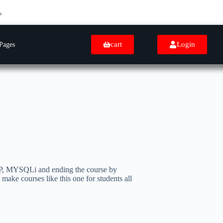
cart
Login
Pages
PHP, MYSQLi and ending the course by
e courses like this one for students all