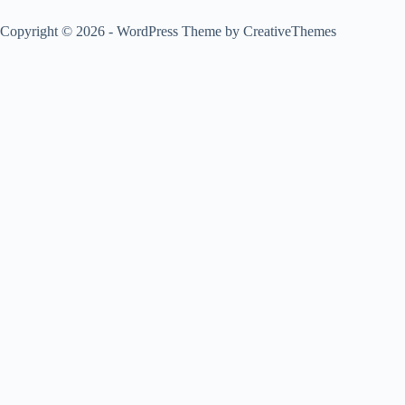
Copyright © 2026 - WordPress Theme by
CreativeThemes