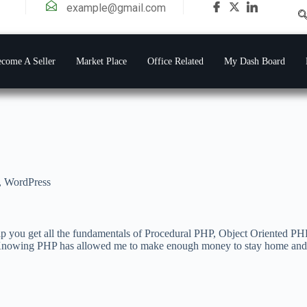
example@gmail.com
come A Seller
Market Place
Office Related
My Dash Board
,
WordPress
elp you get all the fundamentals of Procedural PHP, Object Oriented 
Knowing PHP has allowed me to make enough money to stay home and mak