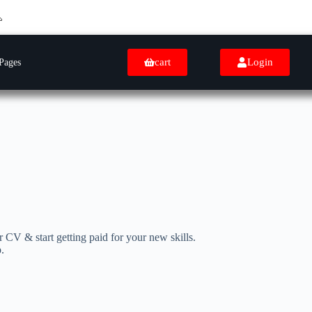
cart
Login
Pages
 CV & start getting paid for your new skills.
.