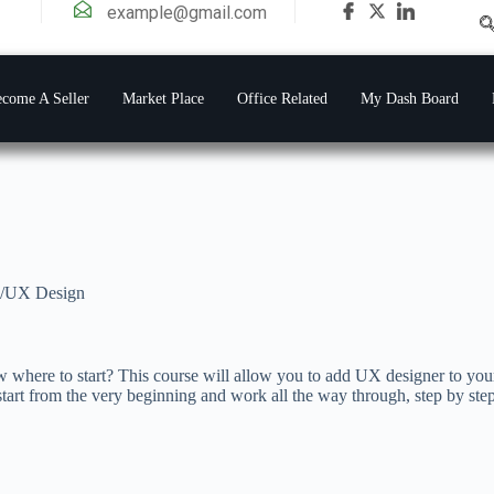
example@gmail.com
come A Seller
Market Place
Office Related
My Dash Board
/UX Design
 where to start? This course will allow you to add UX designer to your
tart from the very beginning and work all the way through, step by step