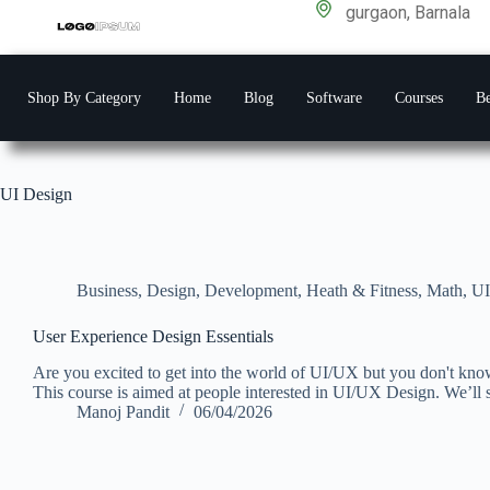
gurgaon, Barnala
Shop By Category
Home
Blog
Software
Courses
Be
UI Design
Business
,
Design
,
Development
,
Heath & Fitness
,
Math
,
UI
User Experience Design Essentials
Are you excited to get into the world of UI/UX but you don't know
This course is aimed at people interested in UI/UX Design. We’ll s
Manoj Pandit
06/04/2026