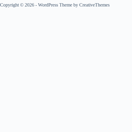
Copyright © 2026 - WordPress Theme by
CreativeThemes