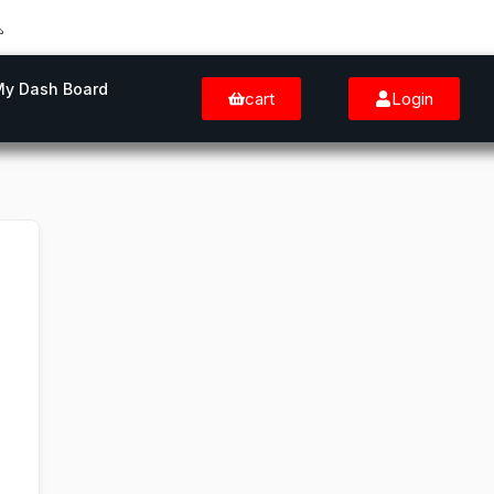
My Dash Board
cart
Login