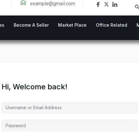
example@gmail.com
es
Become A Seller
Market Place
Office Related
Hi, Welcome back!