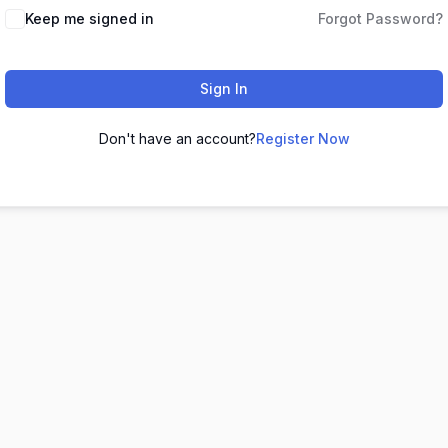
Keep me signed in
Forgot Password?
Sign In
Don't have an account?
Register Now