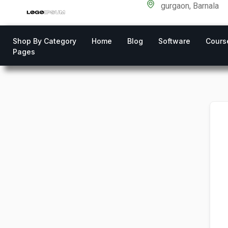
gurgaon, Barnala
Shop By Category
Home
Blog
Software
Cours
Pages