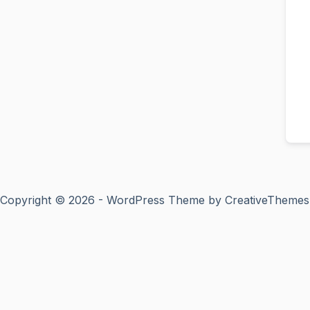
Copyright © 2026 - WordPress Theme by
CreativeThemes