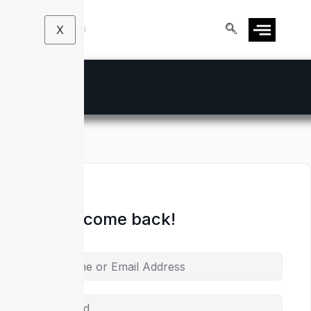
X
Hi, Welcome back!