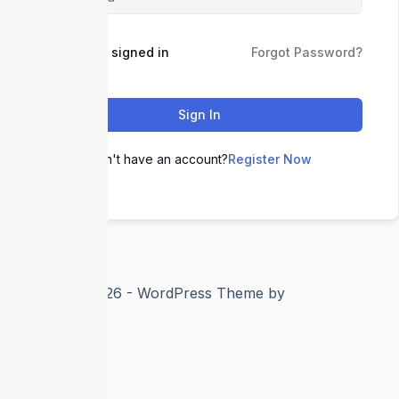
Keep me signed in
Forgot Password?
Sign In
Don't have an account?
Register Now
Copyright © 2026 - WordPress Theme by
CreativeThemes