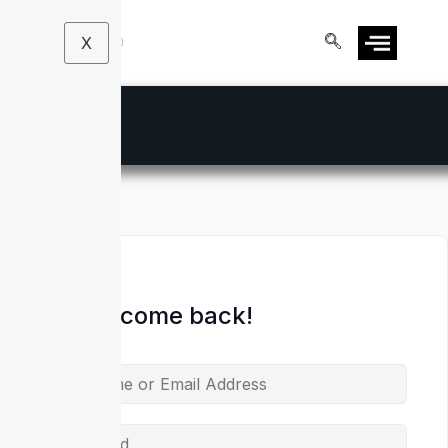
X
Hi, Welcome back!