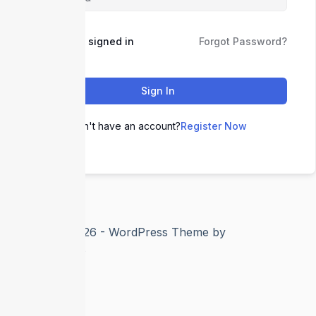
Keep me signed in
Forgot Password?
Sign In
Don't have an account?
Register Now
Copyright © 2026 - WordPress Theme by
CreativeThemes