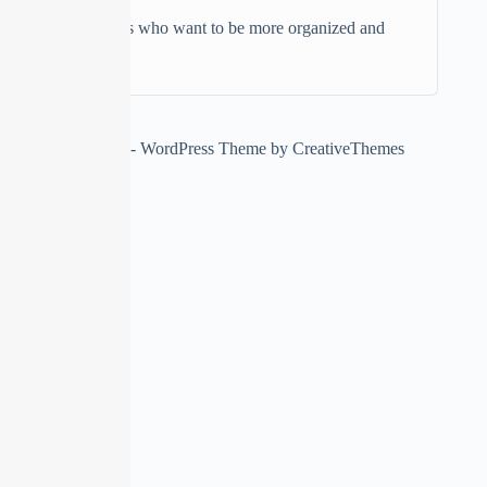
Individuals who want to be more organized and
productive
Copyright © 2026 - WordPress Theme by
CreativeThemes