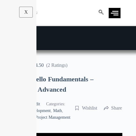
X
4.50
(2 Ratings)
Complete Trello Fundamentals –
Beginners to Advanced
By
Manoj Pandit
Categories:
Wishlist
Share
Business
,
Development
,
Math
,
Photography
,
Project Management