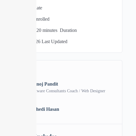
Intermediate
0 Total Enrolled
03
hours
20
minutes
Duration
06/04/2026 Last Updated
A course by
Manoj Pandit
Software Consultants Coach / Web Designer
MH
Mehedi Hasan