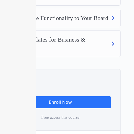
Adding More Functionality to Your Board
Board Templates for Business &
Operations
Free
Enroll Now
Free access this course