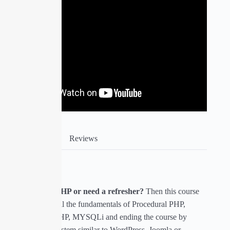
Course Info
Reviews
About Course
Are you new to PHP or need a refresher?
Then this course
will help you get all the fundamentals of Procedural PHP,
Object Oriented PHP, MYSQLi and ending the course by
building a CMS system similar to WordPress, Joomla or