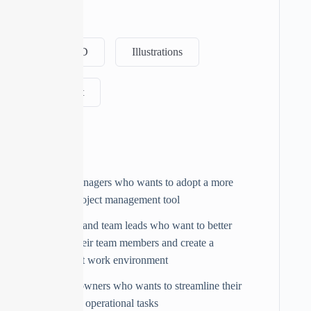
Tags
Adobe XD
Illustrations
JavaScript
Audience
Project managers who wants to adopt a more
flexible project management tool
Managers and team leads who want to better
manage their team members and create a
transparent work environment
Business owners who wants to streamline their
admin and operational tasks