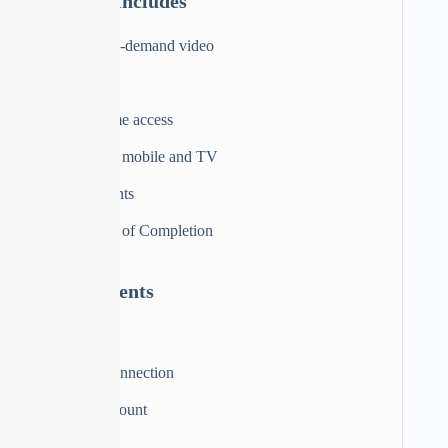
Material Includes
3 hours on-demand video
10 articles
Full lifetime access
Access on mobile and TV
Assignments
Certificate of Completion
Requirements
Computer
Internet connection
Trello Account