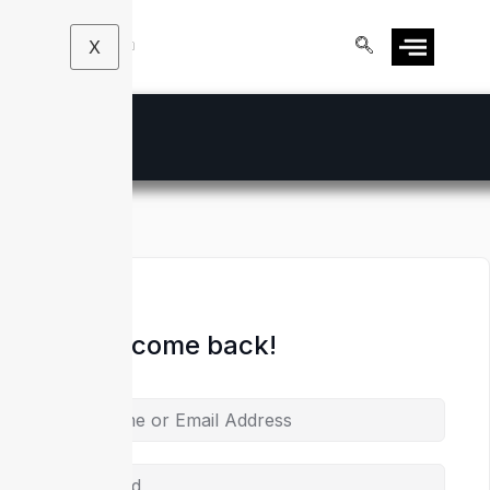
X
Hi, Welcome back!