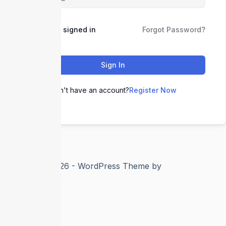
Keep me signed in
Forgot Password?
Sign In
Don't have an account?
Register Now
Copyright © 2026 - WordPress Theme by
CreativeThemes