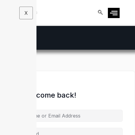
X
Hi, Welcome back!