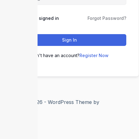
Keep me signed in
Forgot Password?
Sign In
Don't have an account?
Register Now
Copyright © 2026 - WordPress Theme by
CreativeThemes