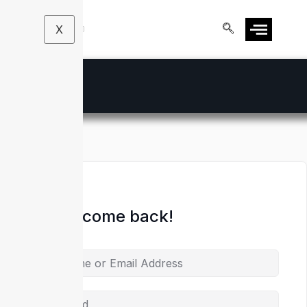
X
Hi, Welcome back!