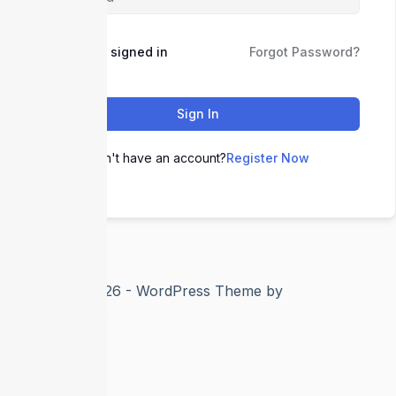
Keep me signed in
Forgot Password?
Sign In
Don't have an account?
Register Now
Copyright © 2026 - WordPress Theme by
CreativeThemes