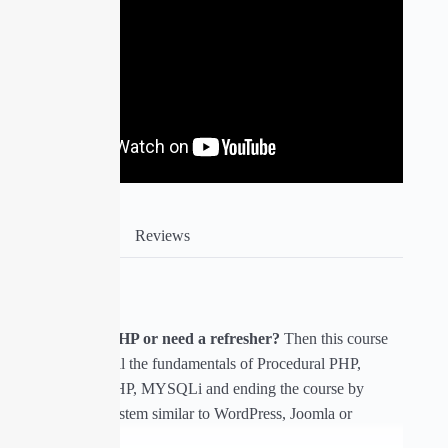
Course Info
Reviews
About Course
Are you new to PHP or need a refresher?
Then this course
will help you get all the fundamentals of Procedural PHP,
Object Oriented PHP, MYSQLi and ending the course by
building a CMS system similar to WordPress, Joomla or
Drupal.