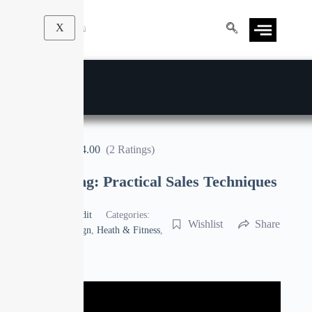
X
4.00
(2 Ratings)
Sales Training: Practical Sales Techniques
By
Manoj Pandit
Categories:
Wishlist
Share
Business
,
Design
,
Heath & Fitness
,
Sales