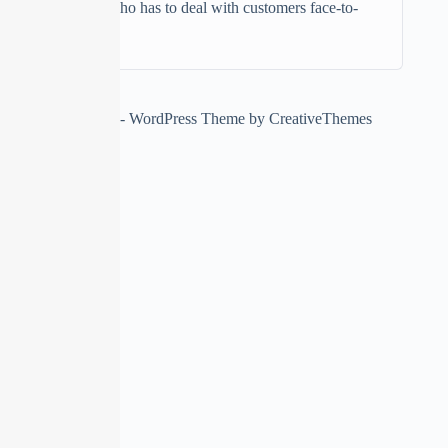
Anyone who has to deal with customers face-to-
face
Copyright © 2026 - WordPress Theme by
CreativeThemes