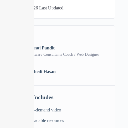
06/04/2026 Last Updated
A course by
Manoj Pandit
Software Consultants Coach / Web Designer
MH
Mehedi Hasan
Material Includes
2 hours on-demand video
11 downloadable resources