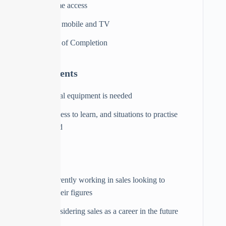
Full lifetime access
Access on mobile and TV
Certificate of Completion
Requirements
No physical equipment is needed
A willingness to learn, and situations to practise
are advised
Audience
Those currently working in sales looking to
increase their figures
Those considering sales as a career in the future