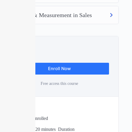
Efficiency & Measurement in Sales
Free
Enroll Now
Free access this course
Expert
0 Total Enrolled
02
hours
20
minutes
Duration