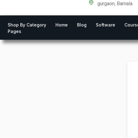
gurgaon, Barnala
Shop By Category
Home
Blog
Software
Cours
Pages