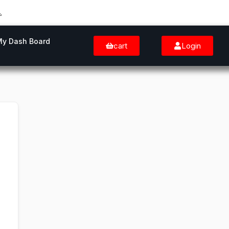
My Dash Board
cart
Login