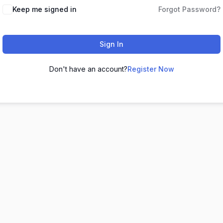
Keep me signed in
Forgot Password?
Sign In
Don't have an account?
Register Now