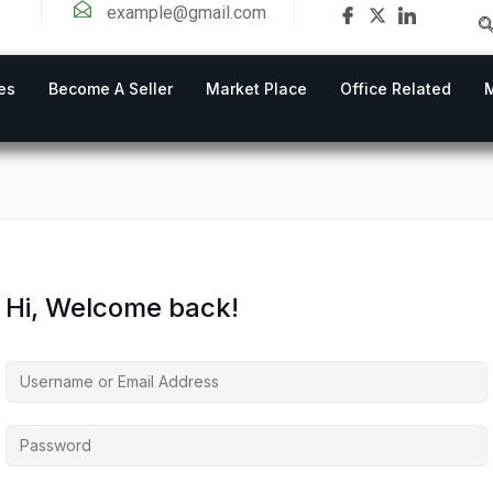
example@gmail.com
es
Become A Seller
Market Place
Office Related
Hi, Welcome back!