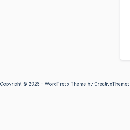
Copyright © 2026 - WordPress Theme by
CreativeThemes