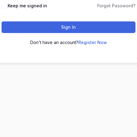
Keep me signed in
Forgot Password?
Sign In
Don't have an account?
Register Now