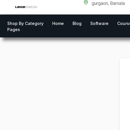
gurgaon, Barnala
Shop By Category
Home
Blog
Software
Cours
Pages