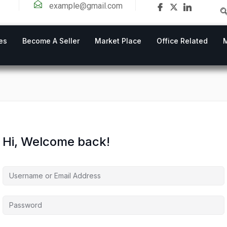
example@gmail.com
es
Become A Seller
Market Place
Office Related
Hi, Welcome back!