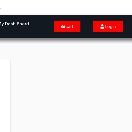
My Dash Board
cart
Login