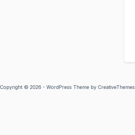
Copyright © 2026 - WordPress Theme by
CreativeThemes