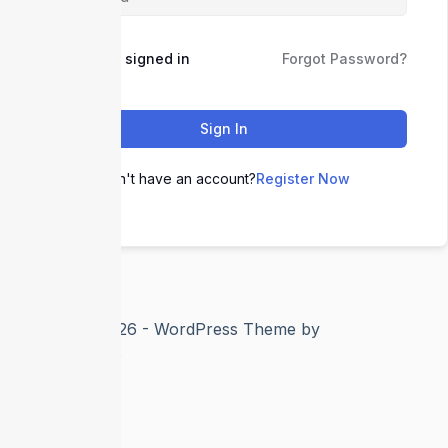
Keep me signed in
Forgot Password?
Sign In
Don't have an account?
Register Now
Copyright © 2026 - WordPress Theme by
CreativeThemes