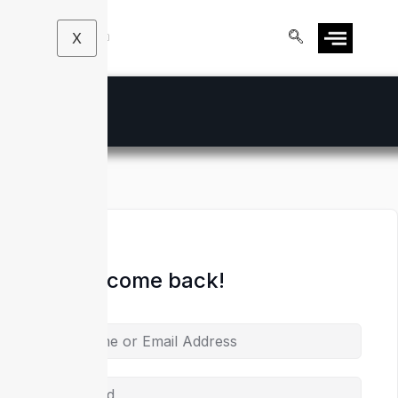
X
Hi, Welcome back!