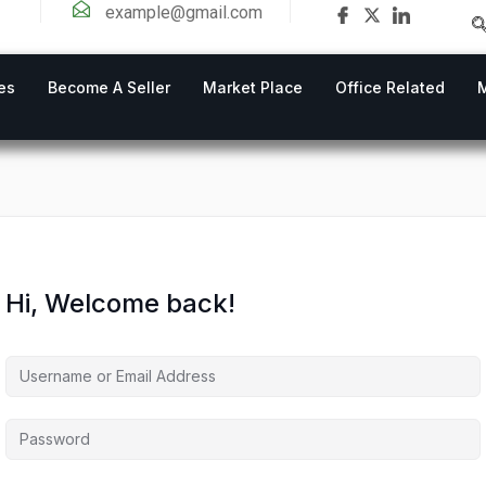
example@gmail.com
es
Become A Seller
Market Place
Office Related
Hi, Welcome back!