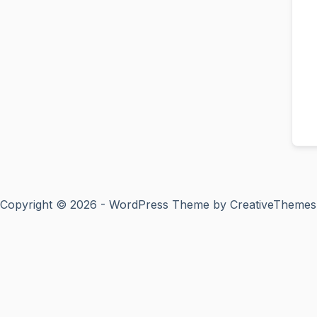
Copyright © 2026 - WordPress Theme by
CreativeThemes