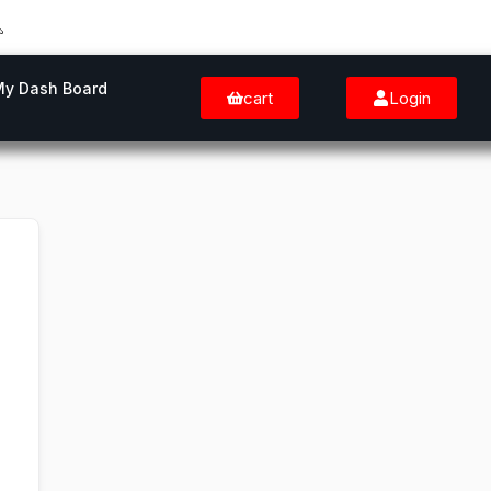
My Dash Board
cart
Login