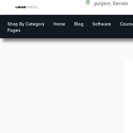
gurgaon, Barnala
Shop By Category
Home
Blog
Software
Cours
Pages