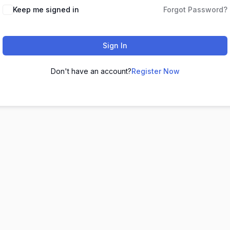
Keep me signed in
Forgot Password?
Sign In
Don't have an account?
Register Now