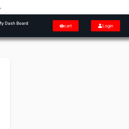
My Dash Board
cart
Login