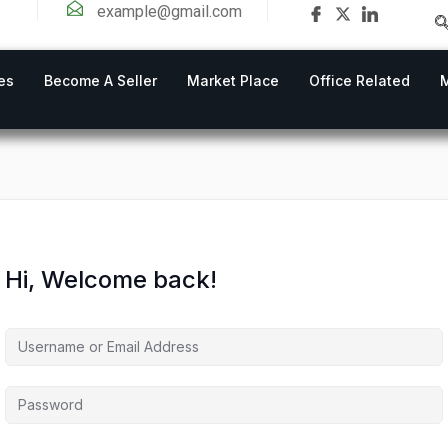
example@gmail.com
es
Become A Seller
Market Place
Office Related
Hi, Welcome back!