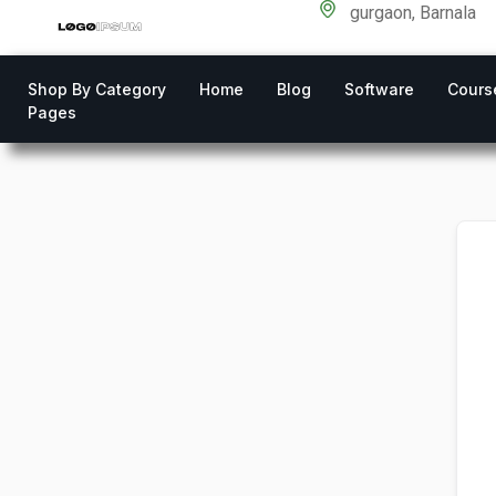
gurgaon, Barnala
Shop By Category
Home
Blog
Software
Cours
Pages