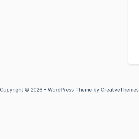
Copyright © 2026 - WordPress Theme by
CreativeThemes