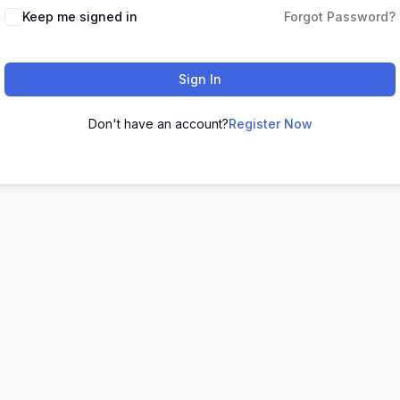
Keep me signed in
Forgot Password?
Sign In
Don't have an account?
Register Now