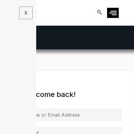
X
Hi, Welcome back!