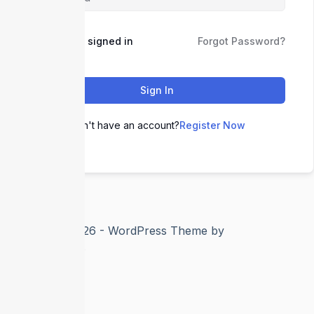
Keep me signed in
Forgot Password?
Sign In
Don't have an account?
Register Now
Copyright © 2026 - WordPress Theme by
CreativeThemes