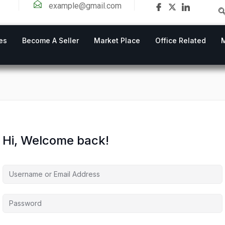
example@gmail.com
es
Become A Seller
Market Place
Office Related
Hi, Welcome back!