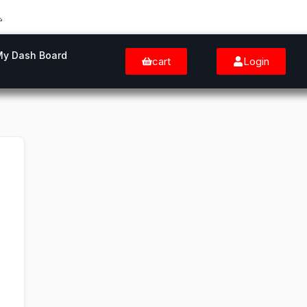
My Dash Board
cart
Login