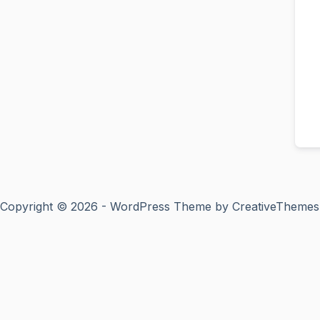
Copyright © 2026 - WordPress Theme by
CreativeThemes