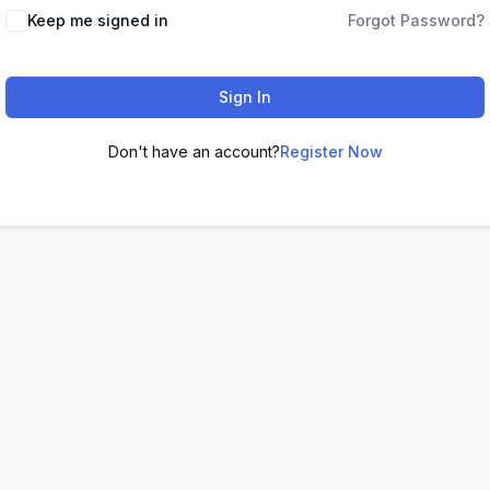
Keep me signed in
Forgot Password?
Sign In
Don't have an account?
Register Now