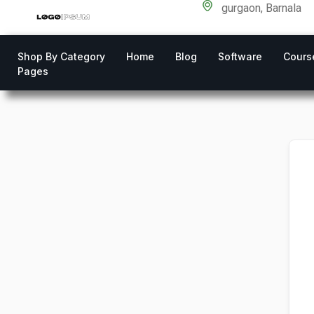
gurgaon, Barnala
Shop By Category
Home
Blog
Software
Cours
Pages