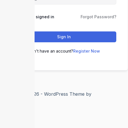
Keep me signed in
Forgot Password?
Sign In
Don't have an account?
Register Now
Copyright © 2026 - WordPress Theme by
CreativeThemes