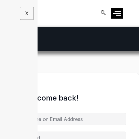
X
Hi, Welcome back!