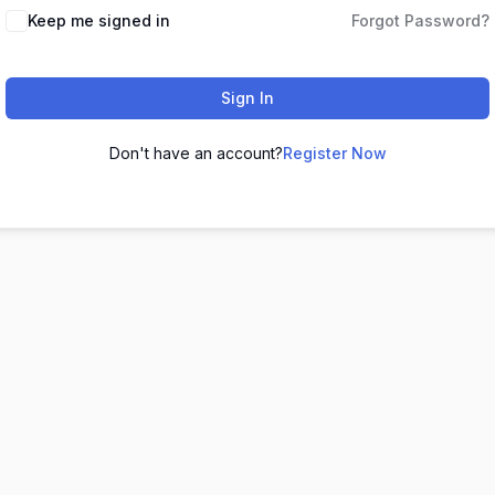
Keep me signed in
Forgot Password?
Sign In
Don't have an account?
Register Now