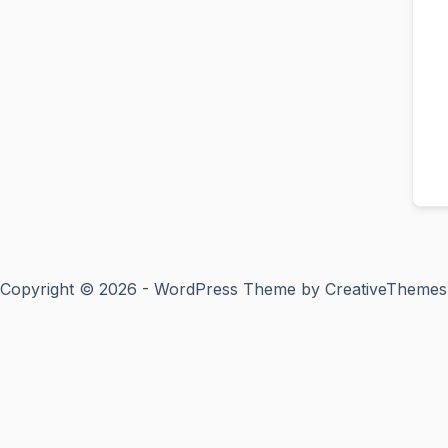
Copyright © 2026 - WordPress Theme by
CreativeThemes