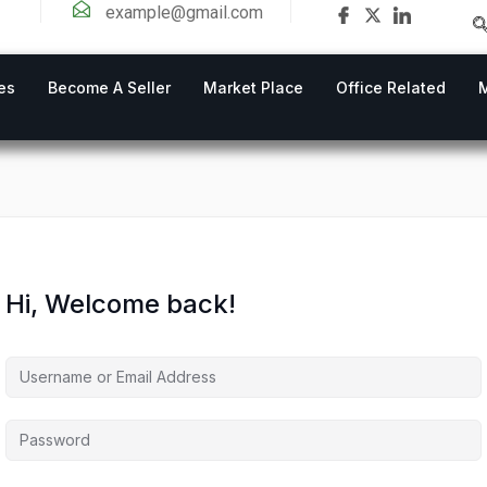
example@gmail.com
es
Become A Seller
Market Place
Office Related
Hi, Welcome back!