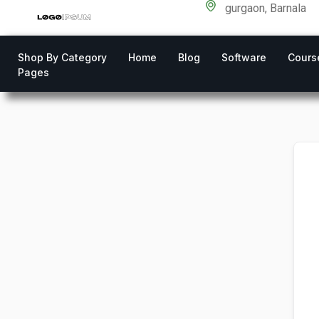
gurgaon, Barnala
Shop By Category
Home
Blog
Software
Cours
Pages