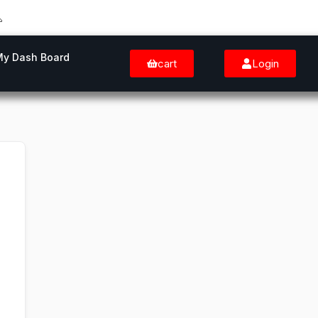
My Dash Board
cart
Login