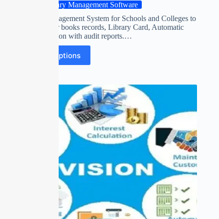
Library Management Software
Library Management System for Schools and Colleges to
manage their books records, Library Card, Automatic
fine calculation with audit reports.…
Select options