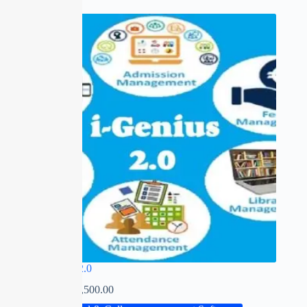
SALE
I-GENIUS 2.0
₹
0.00
–
₹
22,500.00