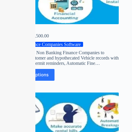
FINACLE
₹
0.00
–
₹
15,500.00
Finance Companies Software
Software for Non Banking Finance Companies to
maintain customer and hypothecated Vehicle records with
insurance / permit reminders, Automatic Fine…
Select options