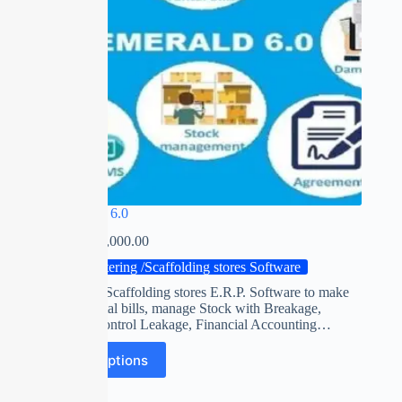
EMERALD 6.0
₹
0.00
–
₹
25,000.00
Shuttering /Scaffolding stores Software
Shuttering / Scaffolding stores E.R.P. Software to make
accurate rental bills, manage Stock with Breakage,
Shortage. Control Leakage, Financial Accounting…
Select options