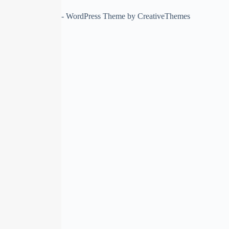
Copyright © 2026 - WordPress Theme by
CreativeThemes