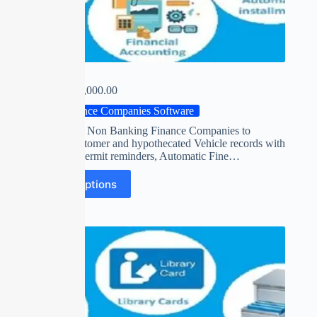
VISION
₹
0.00
–
₹
15,000.00
Finance Companies Software
Software for Non Banking Finance Companies to
maintain customer and hypothecated Vehicle records with
insurance / permit reminders, Automatic Fine…
Select options