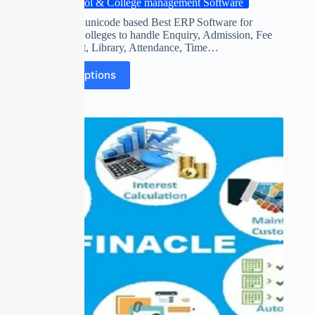
School & College management Software
World’s first unicode based Best ERP Software for
Schools & Colleges to handle Enquiry, Admission, Fee
Management, Library, Attendance, Time…
Select options