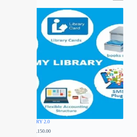
SALE
MY LIBRARY 2.0
₹
0.00
–
₹
12,150.00