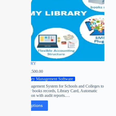
MY LIBRARY
₹
0.00
–
₹
13,500.00
Library Management Software
Library Management System for Schools and Colleges to
manage their books records, Library Card, Automatic
fine calculation with audit reports.…
Select options