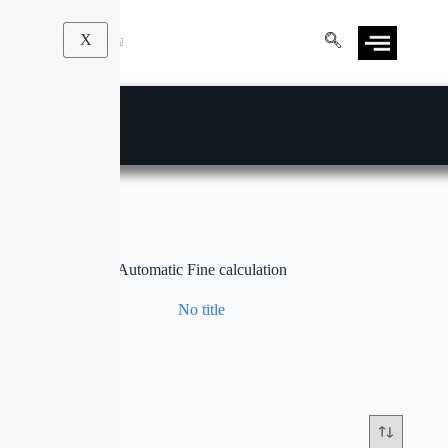
X
Automatic Fine calculation
No title