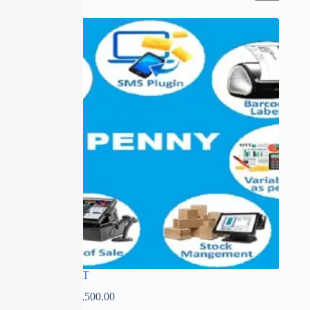
PENNY GST
₹
0.00
–
₹
14,500.00