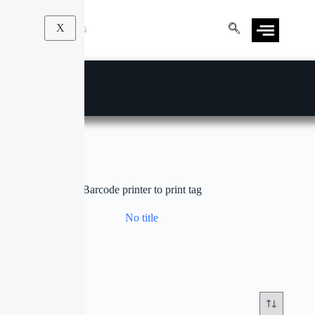
X
Barcode printer to print tag
No title