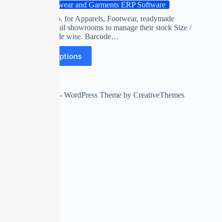
Footwear and Garments ERP Software
Software esp. for Apparels, Footwear, readymade
garments retail showrooms to manage their stock Size /
Color / Article wise. Barcode…
Select options
Copyright © 2026 - WordPress Theme by
CreativeThemes