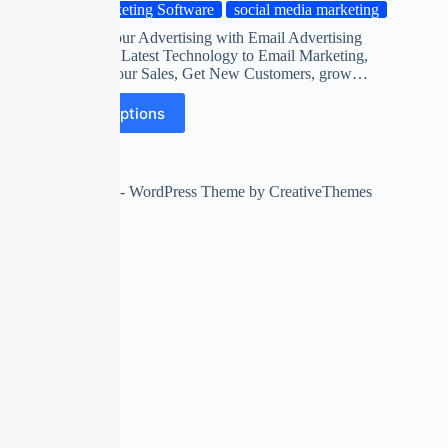
Marketing Software
social media marketing
Automate your Advertising with Email Advertising
Software on Latest Technology to Email Marketing,
Maximize Your Sales, Get New Customers, grow…
Select options
Copyright © 2026 - WordPress Theme by
CreativeThemes