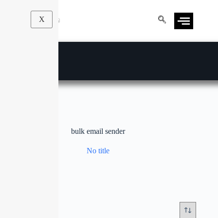
X
bulk email sender
No title