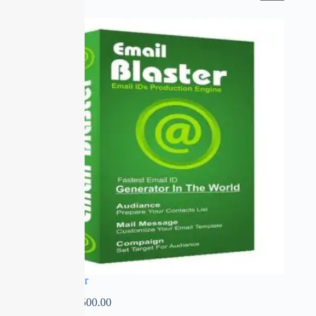
SALE
Email Blaster
₹
0.00
–
₹
2,500.00