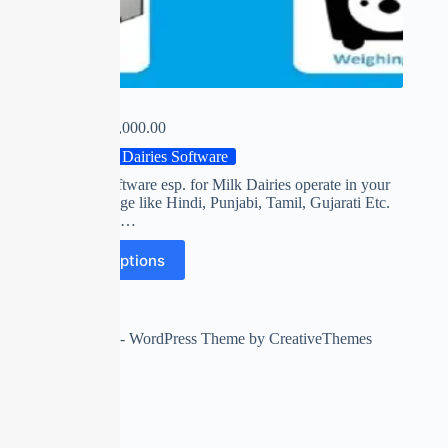
MILKY
₹
0.00
–
₹
14,000.00
Milk Dairies Software
First time software esp. for Milk Dairies operate in your
own Language like Hindi, Punjabi, Tamil, Gujarati Etc.
Collect FAT,…
Select options
Copyright © 2026 - WordPress Theme by
CreativeThemes