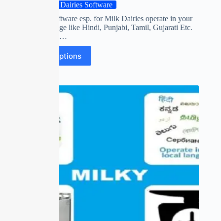
Milk Dairies Software
First time software esp. for Milk Dairies operate in your
own Language like Hindi, Punjabi, Tamil, Gujarati Etc.
Collect FAT,…
Select options