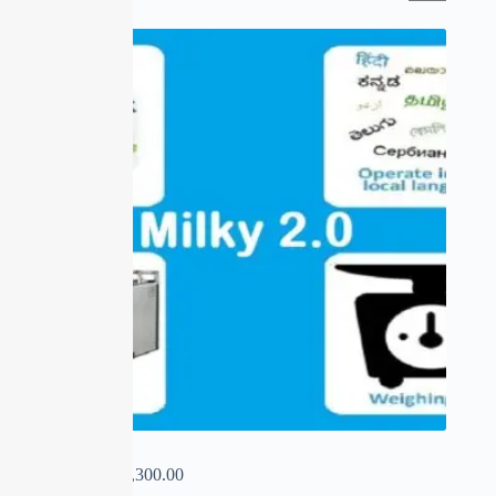
SALE
MILKY 2.0
₹
0.00
–
₹
15,300.00