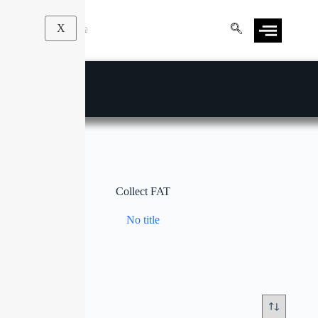
X
Collect FAT
No title