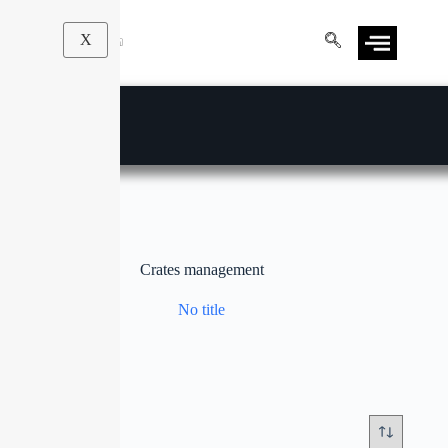
X
Crates management
No title