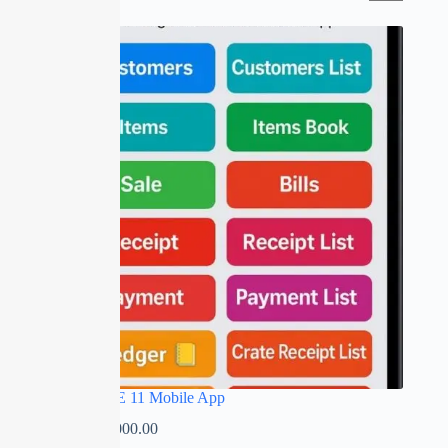
SALE
RED APPLE 11 Mobile App
₹
0.00
–
₹
5,000.00