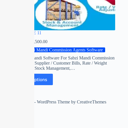
RED APPLE 11
₹
0.00
–
₹
22,500.00
Sabzi Mandi Commission Agents Software
Red apple mandi Software For Sabzi Mandi Commission
Agents with Supplier / Customer Bills, Rate / Weight
Adjustment, Stock Management,…
Select options
Copyright © 2026 - WordPress Theme by
CreativeThemes