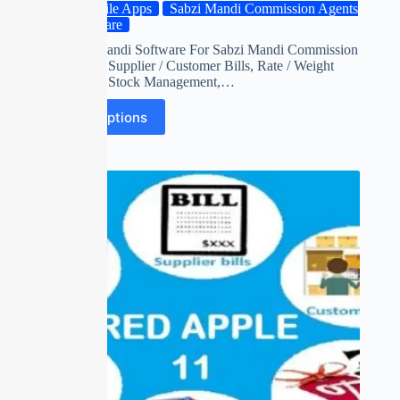
Mobile Apps
Sabzi Mandi Commission Agents
Software
Red apple mandi Software For Sabzi Mandi Commission
Agents with Supplier / Customer Bills, Rate / Weight
Adjustment, Stock Management,…
Select options
SALE