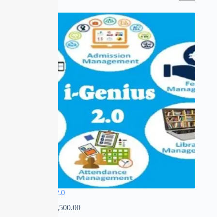
SALE
I-GENIUS 2.0
₹
0.00
–
₹
22,500.00