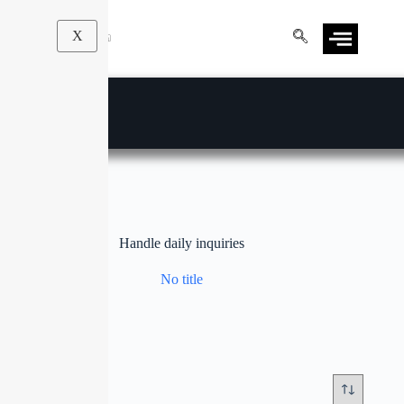
X
Handle daily inquiries
No title