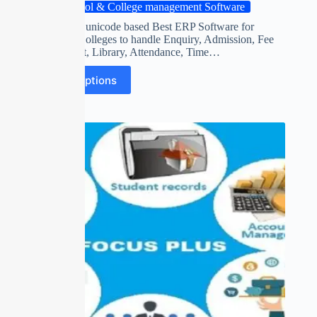
School & College management Software
World’s first unicode based Best ERP Software for
Schools & Colleges to handle Enquiry, Admission, Fee
Management, Library, Attendance, Time…
Select options