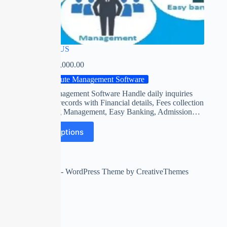
FOCUS PLUS
₹
0.00
–
₹
14,000.00
Institute Management Software
Institute Management Software Handle daily inquiries
and student records with Financial details, Fees collection
/ Accounting Management, Easy Banking, Admission…
Select options
Copyright © 2026 - WordPress Theme by
CreativeThemes