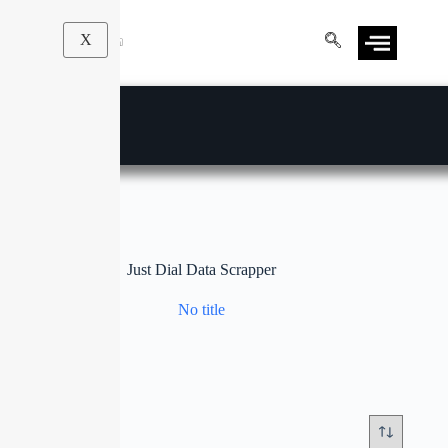
X
Just Dial Data Scrapper
No title