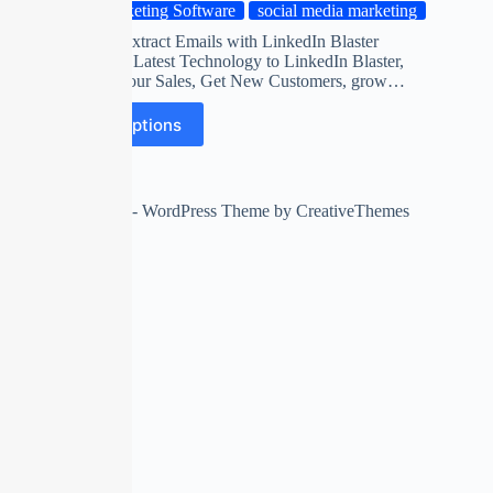
Marketing Software
social media marketing
Automatic Extract Emails with LinkedIn Blaster
Software on Latest Technology to LinkedIn Blaster,
Maximize Your Sales, Get New Customers, grow…
Select options
Copyright © 2026 - WordPress Theme by
CreativeThemes