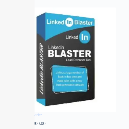
SALE
Linked in Blaster
₹
0.00
–
₹
2,000.00