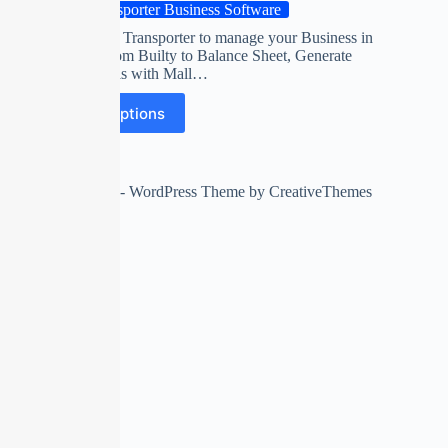
Transporter Business Software
Software for Transporter to manage your Business in
your way from Builty to Balance Sheet, Generate
Accurate bills with Mall…
Select options
Copyright © 2026 - WordPress Theme by
CreativeThemes