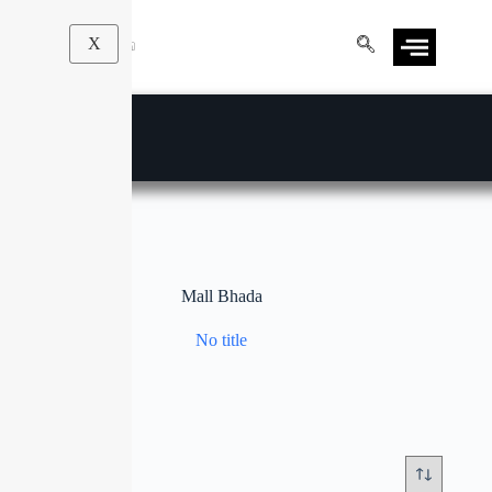
X
Mall Bhada
No title