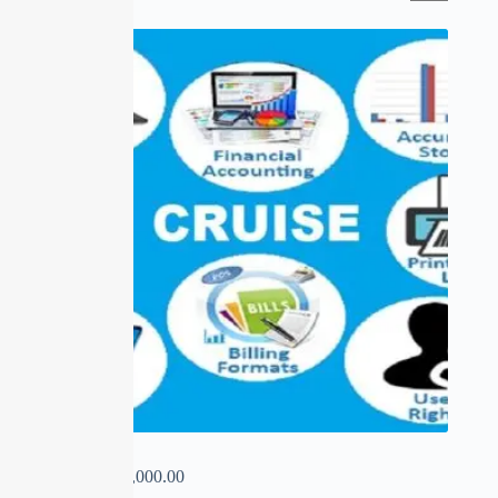
CRUISE
₹
0.00
–
₹
14,000.00