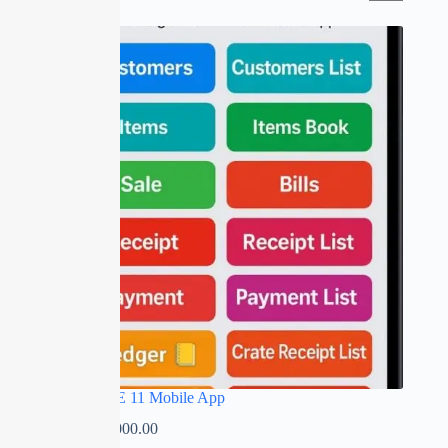
SALE
RED APPLE 11 Mobile App
₹
0.00
–
₹
5,000.00