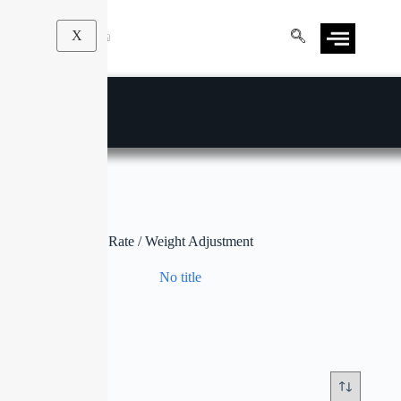
X
Rate / Weight Adjustment
No title