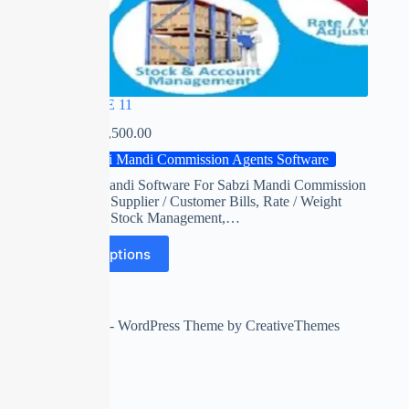
RED APPLE 11
₹
0.00
–
₹
22,500.00
Sabzi Mandi Commission Agents Software
Red apple mandi Software For Sabzi Mandi Commission
Agents with Supplier / Customer Bills, Rate / Weight
Adjustment, Stock Management,…
Select options
Copyright © 2026 - WordPress Theme by
CreativeThemes