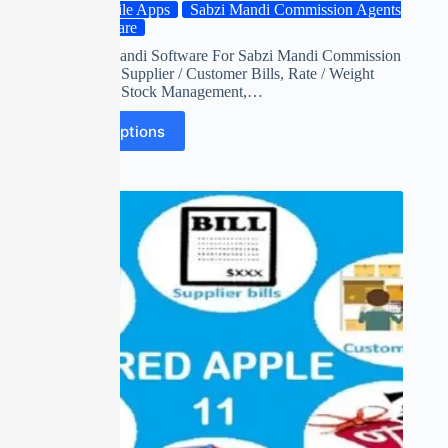
Mobile Apps
Sabzi Mandi Commission Agents
Software
Red apple mandi Software For Sabzi Mandi Commission
Agents with Supplier / Customer Bills, Rate / Weight
Adjustment, Stock Management,…
Select options
SALE