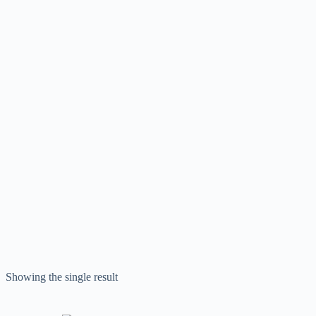
Showing the single result