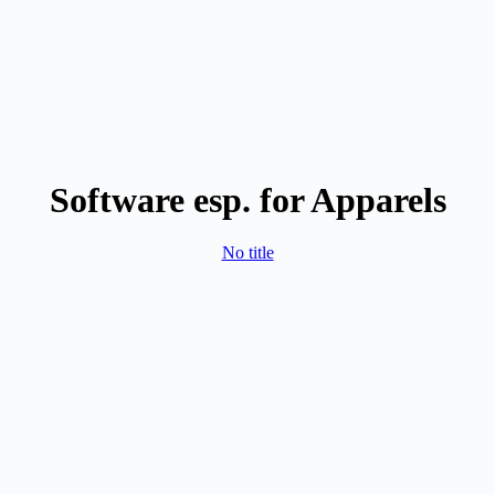
Software esp. for Apparels
No title