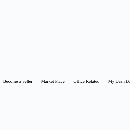
Become a Seller
Market Place
Office Related
My Dash B