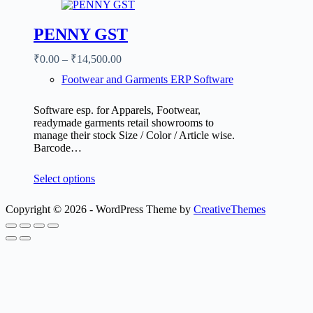
PENNY GST
₹
0.00
–
₹
14,500.00
Footwear and Garments ERP Software
Software esp. for Apparels, Footwear,
readymade garments retail showrooms to
manage their stock Size / Color / Article wise.
Barcode…
Select options
Copyright © 2026 - WordPress Theme by
CreativeThemes