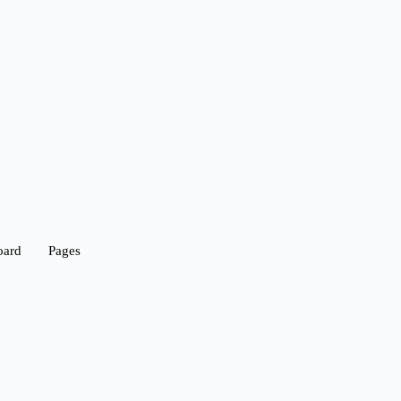
oard
Pages