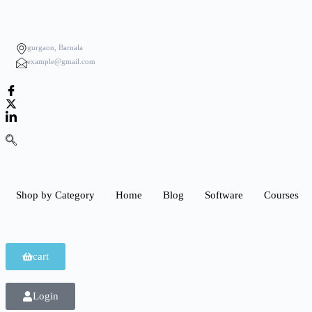
gurgaon, Barnala
example@gmail.com
Shop by Category
Home
Blog
Software
Courses
cart
Login