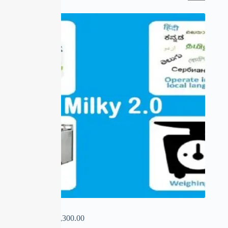
SALE
MILKY 2.0
₹
0.00
–
₹
15,300.00