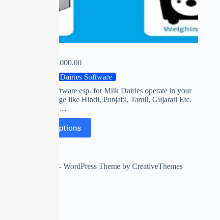
MILKY
₹
0.00
–
₹
14,000.00
Milk Dairies Software
First time software esp. for Milk Dairies operate in your
own Language like Hindi, Punjabi, Tamil, Gujarati Etc.
Collect FAT,…
Select options
Copyright © 2026 - WordPress Theme by
CreativeThemes