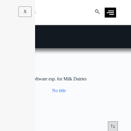
X
software esp. for Milk Dairies
No title