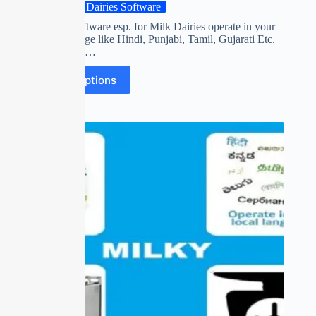
Milk Dairies Software
First time software esp. for Milk Dairies operate in your
own Language like Hindi, Punjabi, Tamil, Gujarati Etc.
Collect FAT,…
Select options