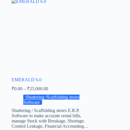
EMERALD 6.0
₹
0.00
–
₹
25,000.00
Shuttering /Scaffolding stores
Software
Shuttering / Scaffolding stores E.R.P.
Software to make accurate rental bills,
manage Stock with Breakage, Shortage.
Control Leakage, Financial Accounting…