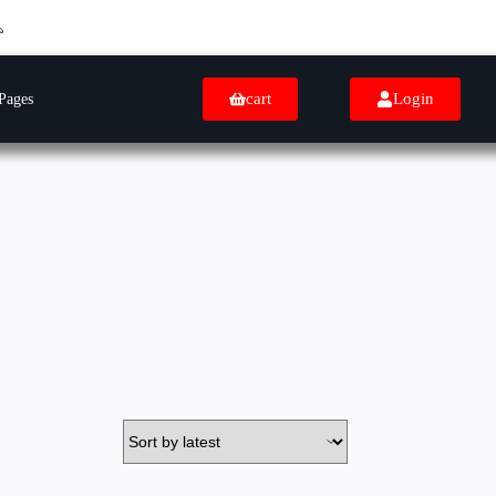
cart
Login
Pages