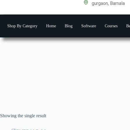
gurgaon, Barnala
Shop By Category
Home
Blog
Software
Courses
Be
Showing the single result