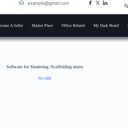
example@gmail.com
come A Seller
Market Place
Office Related
My Dash Board
Software for Shuttering /Scaffolding stores
No title