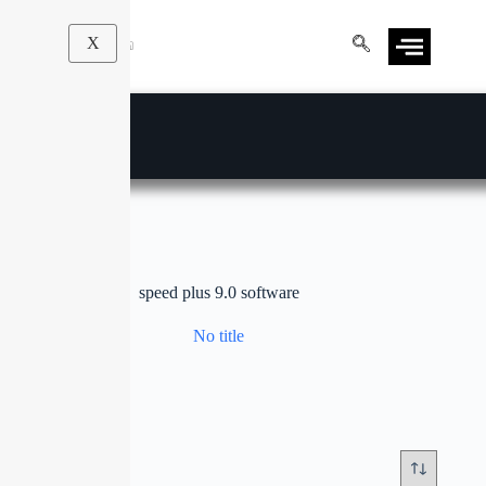
X
speed plus 9.0 software
No title