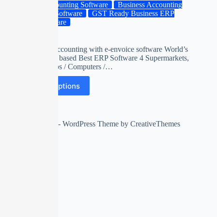
Accounting Software
Business Accounting
ERP Software
GST Ready Business ERP
Software
gts
billing and accounting with e-envoice software World’s
first unicode based Best ERP Software 4 Supermarkets,
Mobile Shops / Computers /…
Select options
Copyright © 2026 - WordPress Theme by
CreativeThemes