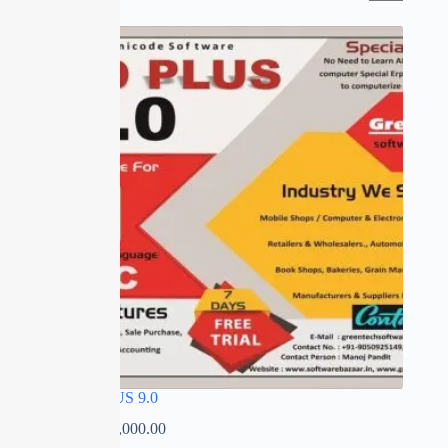
SALE
SPEED PLUS 9.0
₹
0.00
–
₹
35,000.00