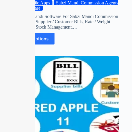
Mobile Apps
Sabzi Mandi Commission Agents
Software
Red apple mandi Software For Sabzi Mandi Commission
Agents with Supplier / Customer Bills, Rate / Weight
Adjustment, Stock Management,…
Select options
SALE