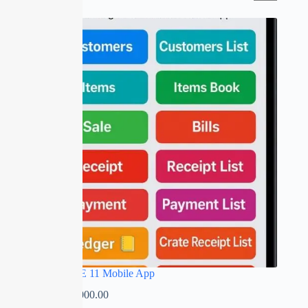
SALE
RED APPLE 11 Mobile App
₹
0.00
–
₹
5,000.00