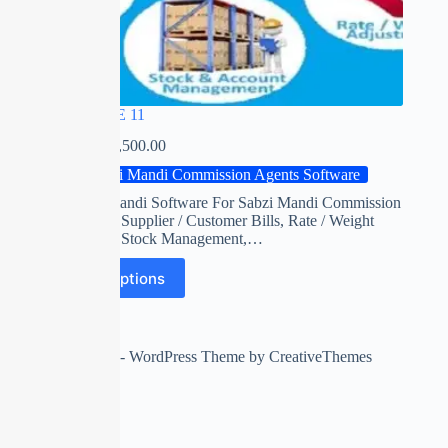
RED APPLE 11
₹
0.00
–
₹
22,500.00
Sabzi Mandi Commission Agents Software
Red apple mandi Software For Sabzi Mandi Commission
Agents with Supplier / Customer Bills, Rate / Weight
Adjustment, Stock Management,…
Select options
Copyright © 2026 - WordPress Theme by
CreativeThemes