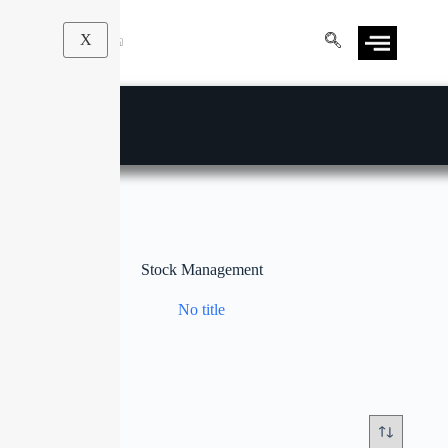
X
Stock Management
No title