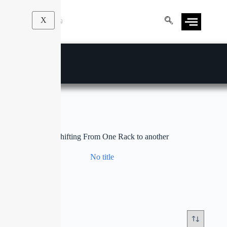
X
Stock Shifting From One Rack to another
No title