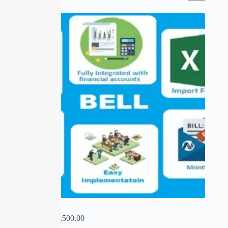
BELL
₹
0.00
–
₹
13,500.00