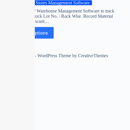
Cold Stores Management Software
Cold Stores / Warehouse Management Software to track
customer’s stock Lot No. / Rack Wise. Record Material
Inward / Outward…
Select options
Copyright © 2026 - WordPress Theme by
CreativeThemes