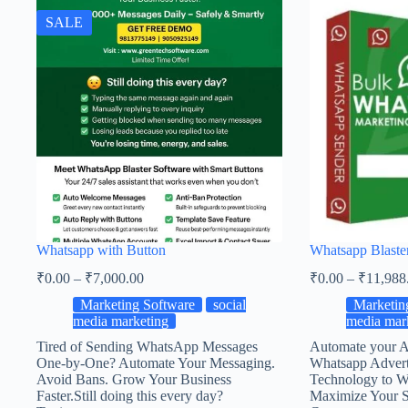
SALE
Whatsapp with Button
Whatsapp Blaste
₹
0.00
–
₹
7,000.00
₹
0.00
–
₹
11,988
Marketing Software
social
Marketin
media marketing
media mar
Tired of Sending WhatsApp Messages
Automate your A
One-by-One? Automate Your Messaging.
Whatsapp Adverti
Avoid Bans. Grow Your Business
Technology to W
Faster.Still doing this every day?
Maximize Your S