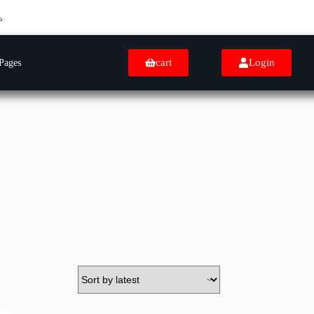
cart
Login
Pages