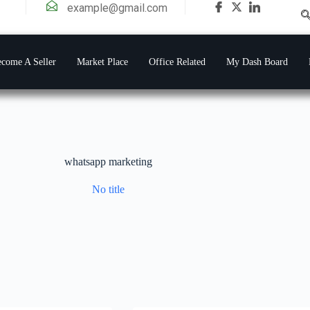
example@gmail.com
come A Seller
Market Place
Office Related
My Dash Board
whatsapp marketing
No title