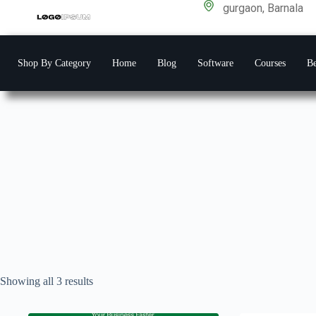
gurgaon, Barnala
Shop By Category
Home
Blog
Software
Courses
Be
Showing all 3 results