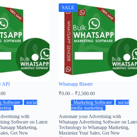
SALE
r API
Whatsapp Blaster
.00
₹
0.00
–
₹
2,500.00
g Software
social
Marketing Software
social
keting
media marketing
dvertising with
Automate your Advertising with
sing Software on Latest
Whatsapp Advertising Software on Late
hatsapp Marketing,
Technology to Whatsapp Marketing,
ales, Get New
Maximize Your Sales, Get New