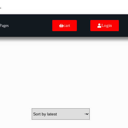
cart
Login
Pages