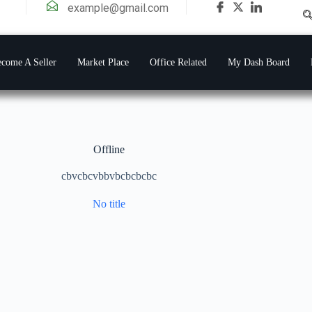
example@gmail.com
come A Seller
Market Place
Office Related
My Dash Board
Offline
cbvcbcvbbvbcbcbcbc
No title