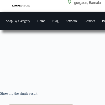
gurgaon, Barnala
Shop By Category
Home
Blog
Software
Courses
Be
Showing the single result