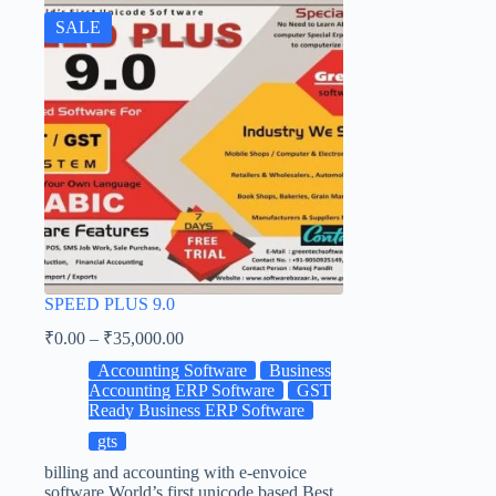
SALE
SPEED PLUS 9.0
₹
0.00
–
₹
35,000.00
Accounting Software
Business
Accounting ERP Software
GST
Ready Business ERP Software
gts
billing and accounting with e-envoice
software World’s first unicode based Best